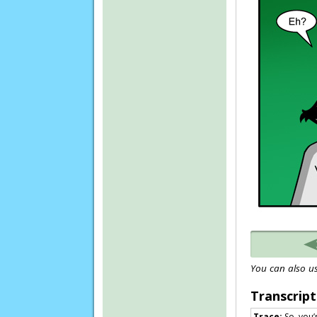
You can also us
Transcript
Trace:
So, you’