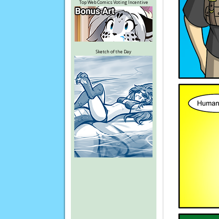
Top Web Comics Voting Incentive
Sketch of the Day