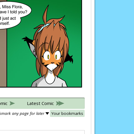
omic
Latest Comic
mark any page for later
Your bookmarks