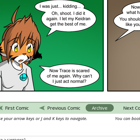
First Comic
Previous Comic
Archive
Next C
e your arrow keys or J and K keys to navigate.
You can book
re a carnivore?