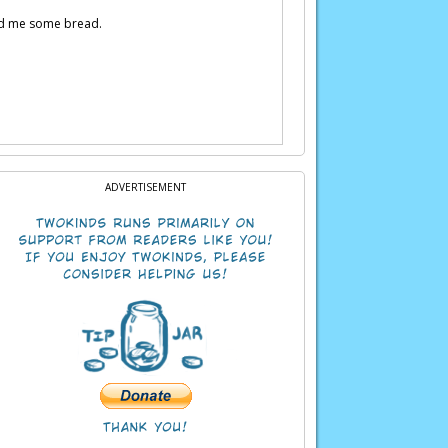
 fed me some bread.
ADVERTISEMENT