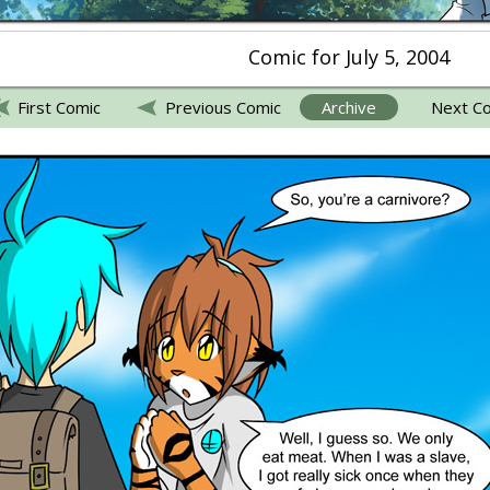
Comic for July 5, 2004
First Comic
Previous Comic
Archive
Next C