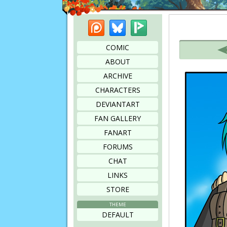
Patreon
Bluesky
Picarto
Bookmark this page
COMIC
ABOUT
ARCHIVE
CHARACTERS
DEVIANTART
FAN GALLERY
FANART
FORUMS
CHAT
LINKS
STORE
THEME
DEFAULT