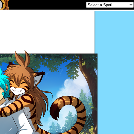
Twokinds