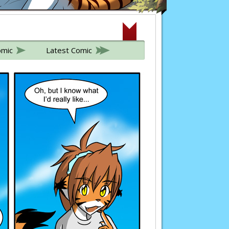
omic
Latest Comic