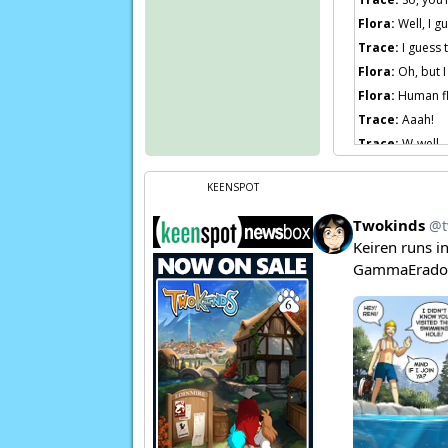
Flora:
Well, I g
Trace:
I guess 
Flora:
Oh, but I
Flora:
Human fl
Trace:
Aaah!
Trace:
W-well… 
Flora:
Eh?
KEENSPOT
Flora:
I was jus
Flora:
Now Trace
Euchre:
Now, Mi
Page transcript