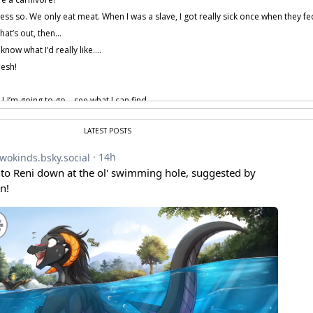
uess so. We only eat meat. When I was a slave, I got really sick once when they
that’s out, then…
 know what I’d really like….
esh!
I-I’m going to go… see what I can find.
LATEST POSTS
t… kidding… Oh, shoot. I did it again. I let my Keidran get the best of me.
 is scared of me again. Why can’t I just act normal?
ss Flora, what have I told you? You should just act like yourself.
 provided by amenon.