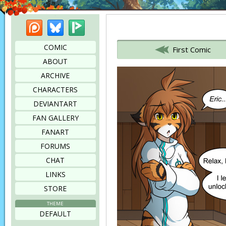
Patreon
Bluesky
Picarto
Bookmark this page
COMIC
First Comic
ABOUT
ARCHIVE
CHARACTERS
DEVIANTART
FAN GALLERY
FANART
FORUMS
CHAT
LINKS
STORE
THEME
DEFAULT