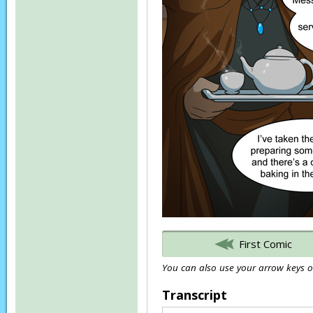
First Comic
You can also use your arrow keys or
Transcript