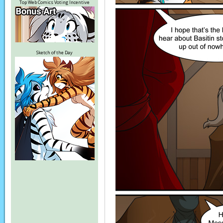
Top Web Comics Voting Incentive
Sketch of the Day