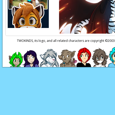
Page transcript prov
TWOKINDS, its logo, and all related characters are copyright ©20