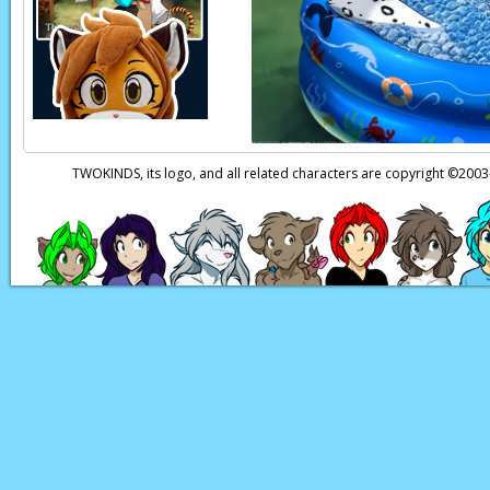
Keith:
Now, I think w
Keith:
Uuh…
Keith:
Ngh!
Natani:
Huh? Keith!
TWOKINDS, its logo, and all related characters are copyright ©20
Page transcript prov