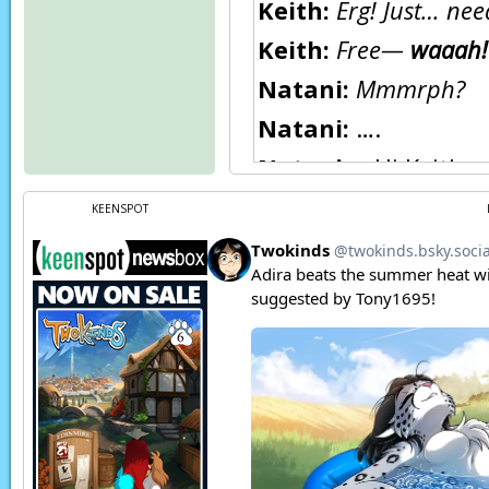
Keith:
Erg! Just… ne
Keith:
Free—
waaah!
Natani:
Mmmrph?
Natani:
….
Natani:
…Hi Keith.
Keith:
Hullo, Natani
KEENSPOT
Natani:
I’m in your b
Keith:
Yes, Natani. Y
Natani:
Right. Sorr
Keith:
Like usual? Eh
Keith:
And anyway, I 
after… well, you kno
Natani:
Oh… sure, no