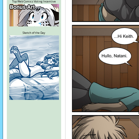
Top Web Comics Voting Incentive
Sketch of the Day