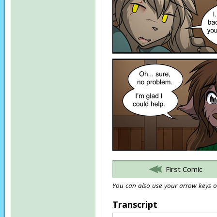
First Comic
You can also use your arrow keys or
Transcript