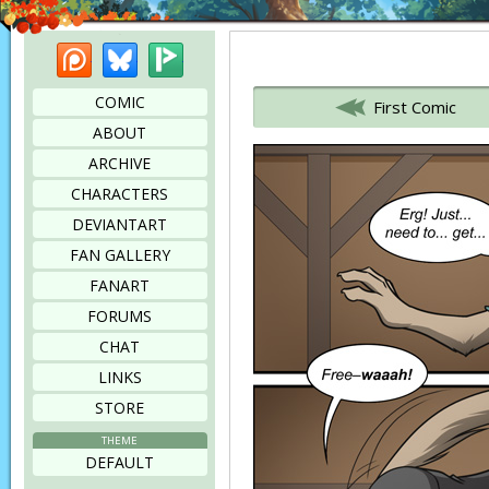
Patreon
Bluesky
Picarto
Bookmark this page
COMIC
First Comic
ABOUT
ARCHIVE
CHARACTERS
DEVIANTART
FAN GALLERY
FANART
FORUMS
CHAT
LINKS
STORE
THEME
DEFAULT