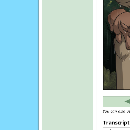
You can also us
Transcript