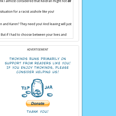
hink I almost considered that Keidran might not
all
situation for a racist asshole like you!
n and Karen? They need you! And leaving will just
. But if I had to choose between your lives and
ADVERTISEMENT