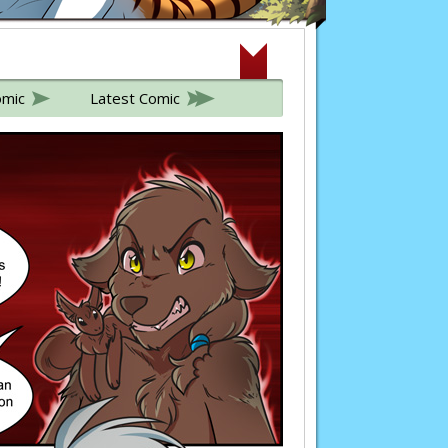
omic
Latest Comic