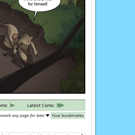
omic
Latest Comic
mark any page for later
Your bookmarks