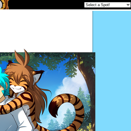
Twokinds