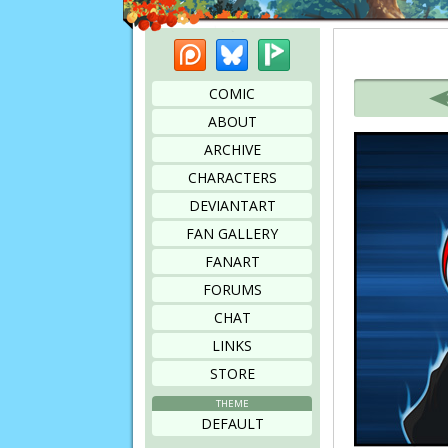
Patreon
Bluesky
Picarto
Bookmark this page
COMIC
ABOUT
ARCHIVE
CHARACTERS
DEVIANTART
FAN GALLERY
FANART
FORUMS
CHAT
LINKS
STORE
THEME
DEFAULT