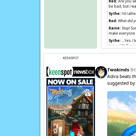
Red:
Are you se
be bad, but I wa
Sythe:
I’d rathe
Red:
What did y
Raine:
Stop!
Som
make everyone a
Sythe:
…Yes. I k
mine… Well…
Raine:
Sythe!
KEENSPOT
Page transcript