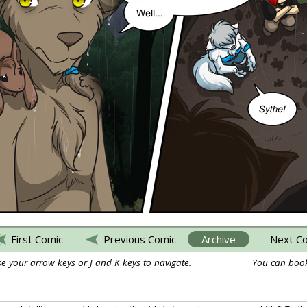
First Comic
Previous Comic
Archive
Next C
e your arrow keys or J and K keys to navigate.
You can book