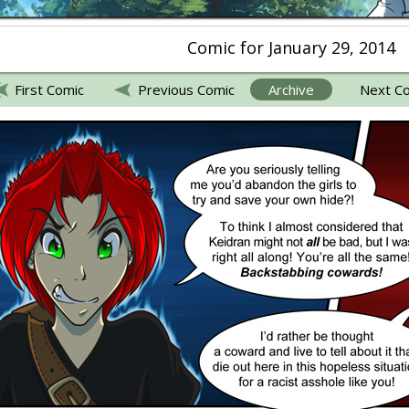
Comic for January 29, 2014
First Comic
Previous Comic
Archive
Next C