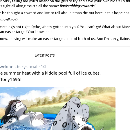
riously telling me you’d abandon the girls to try and save your own hide?! To t
s right all along! You’re all the same!
Backstabbing cowards!
r be thought a coward and live to tell about it than die out here in this hopeless 
ou call me!?
ething’s not right! Sythe, what’s gotten into you? You can’t go! What about Mare
n easier target! You know that!
now. Leaving will make an easier target… out of both of us. And I’m sorry, Raine
LATEST POSTS
 provided by amenon.