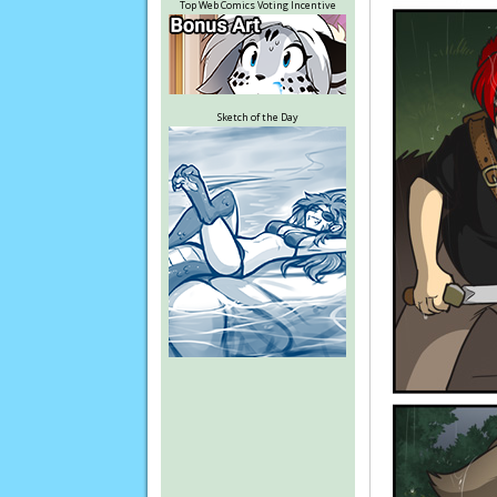
Top Web Comics Voting Incentive
Sketch of the Day