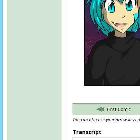
First Comic
You can also use your arrow keys or
Transcript