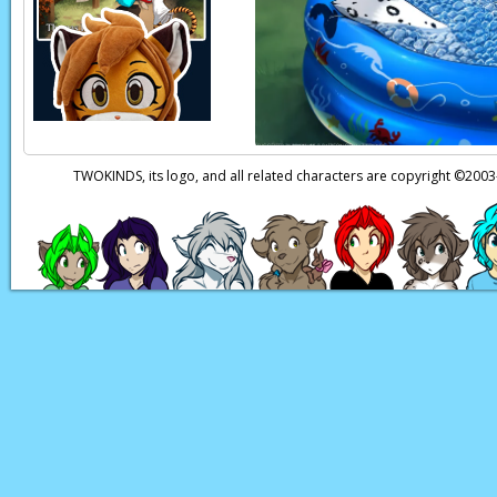
TWOKINDS, its logo, and all related characters are copyright ©20