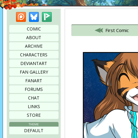
Patreon
Bluesky
Picarto
Bookmark this page
COMIC
First Comic
ABOUT
ARCHIVE
CHARACTERS
DEVIANTART
FAN GALLERY
FANART
FORUMS
CHAT
LINKS
STORE
THEME
DEFAULT