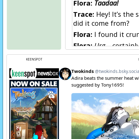
Flora:
Taadaa!
Trace:
Hey! It’s the 
did it come from?
Flora:
I found it cru
Flora:
Urg…
certainly
Say, how come you s
KEENSPOT
Trace:
What, you m
front? Well, have yo
Flora:
…Oh.
Trace:
The victim of 
Flora:
Right… sorry. 
Page transcript prov