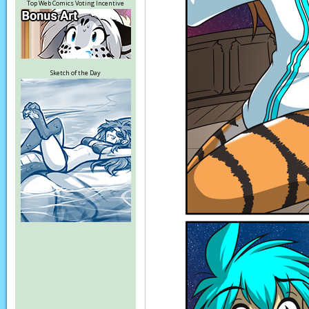
Top Web Comics Voting Incentive
Sketch of the Day