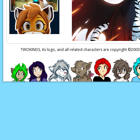
Page transcript prov
TWOKINDS, its logo, and all related characters are copyright ©20