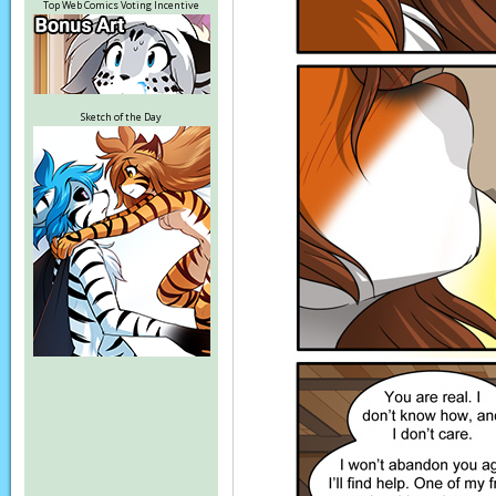
Top Web Comics Voting Incentive
Sketch of the Day