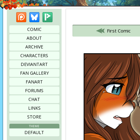
Patreon
Bluesky
Picarto
Bookmark this page
COMIC
First Comic
ABOUT
ARCHIVE
CHARACTERS
DEVIANTART
FAN GALLERY
FANART
FORUMS
CHAT
LINKS
STORE
THEME
DEFAULT