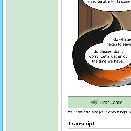
First Comic
You can also use your arrow keys or
Transcript