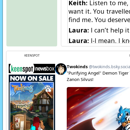
Keith:
Listen to me, 
want it. You travell
find me. You deserve
Laura:
I can’t help 
Laura:
I-I mean, I k
Keith:
Forget what N
KEENSPOT
Keith:
I know it’s y
Keith:
You are real. 
again. I’ll find help
Keith:
I’ll do whateve
enjoy the time we h
Laura:
B-but… O-okay,
Laura:
…if that’s rea