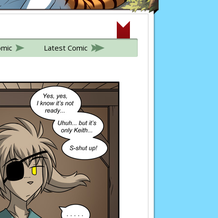
omic
Latest Comic