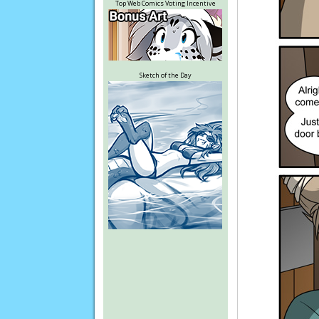
Top Web Comics Voting Incentive
Sketch of the Day