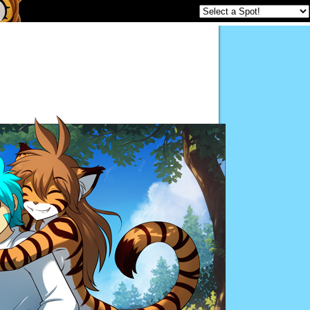
Twokinds