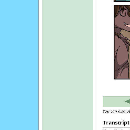
You can also us
Transcript