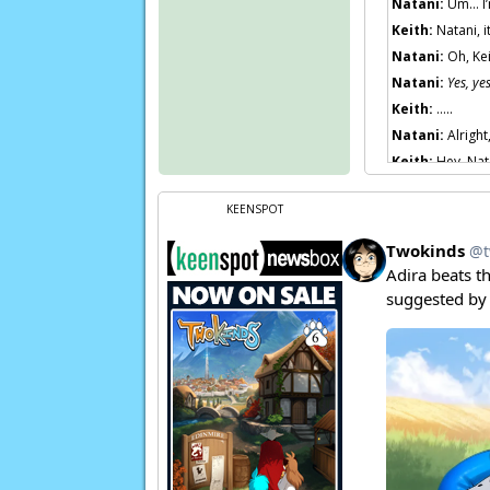
Natani:
Um… I’
Keith:
Natani, i
Natani:
Oh, Kei
Natani:
Yes, ye
Keith:
…..
Natani:
Alright
Keith:
Hey, Nat
Natani:
Somethi
KEENSPOT
Keith:
You look
Natani:
Convinc
Natani:
The illu
Natani:
I haven
Page transcript