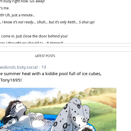
m busy right now. Go away!
t’s me.
th! Uh, just a minute…
s, I know it’s not ready… Uhuh… but it’s only Keith… S-shut up!
, come in. Just close the door behind you!
ani. I thought we should ta…
N-Natani?!
ng the matter, Keith?
LATEST POSTS
… uh… different.
ing, huh? We’ve been working on it all morning.
sion is still a work-in-progress, but it’s almost ready.
’t run into any major prob—
buh!
 provided by amenon.