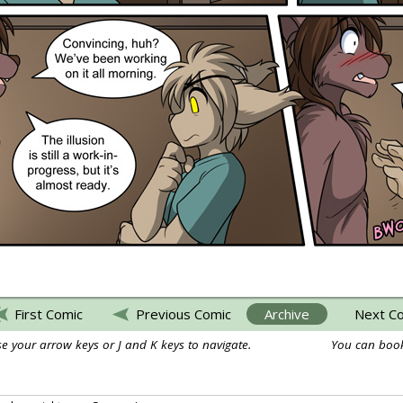
First Comic
Previous Comic
Archive
Next C
e your arrow keys or J and K keys to navigate.
You can book