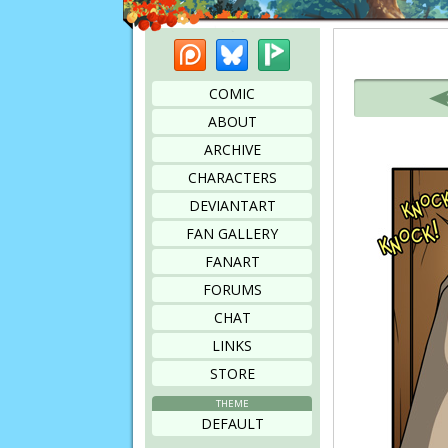
Patreon
Bluesky
Picarto
Bookmark this page
COMIC
ABOUT
ARCHIVE
CHARACTERS
DEVIANTART
FAN GALLERY
FANART
FORUMS
CHAT
LINKS
STORE
THEME
DEFAULT