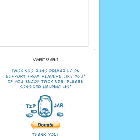
ADVERTISEMENT