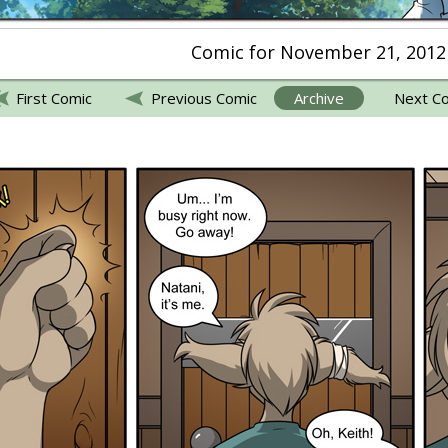
Comic for November 21, 2012
First Comic
Previous Comic
Archive
Next C