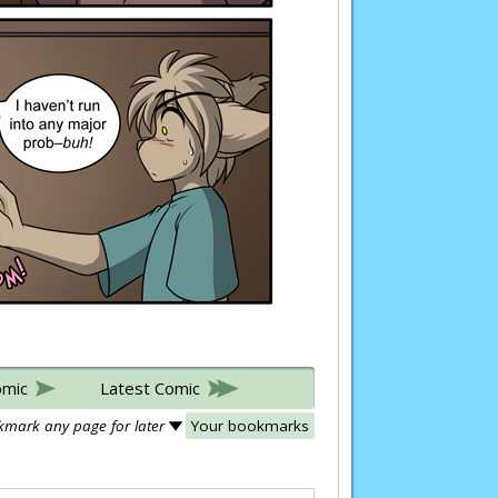
omic
Latest Comic
mark any page for later
Your bookmarks