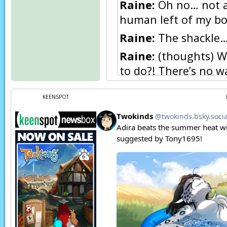
Raine:
Oh no… not a m
human left of my b
Raine:
The shackle… 
Raine:
(thoughts) Wh
to do?! There’s no wa
back with my emotion
KEENSPOT
Raine:
(thoughts) I 
Raine:
(thoughts) I g
forever.
Raine:
(thoughts) Ma
Red:
I’ll kill you!
Raine:
Huh?
Raine:
What’s going