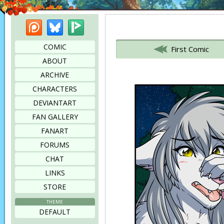
Patreon
Bluesky
Picarto
Bookmark this page
COMIC
First Comic
ABOUT
ARCHIVE
CHARACTERS
DEVIANTART
FAN GALLERY
FANART
FORUMS
CHAT
LINKS
STORE
THEME
DEFAULT