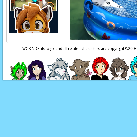
Raine:
(thoughts) W
Raine:
GASP!
Raine:
(thoughts) T
Page transcript prov
TWOKINDS, its logo, and all related characters are copyright ©20