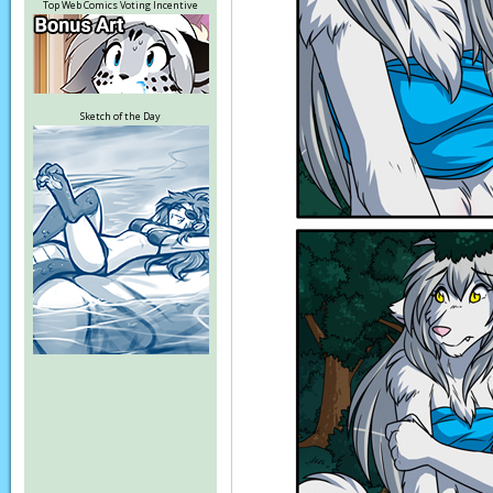
Top Web Comics Voting Incentive
Sketch of the Day