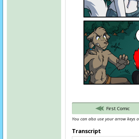
First Comic
You can also use your arrow keys or
Transcript