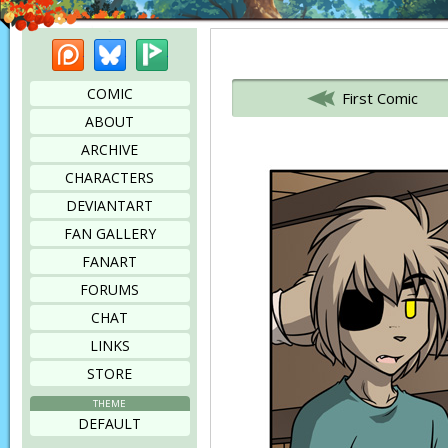
Patreon
Bluesky
Picarto
Bookmark this page
COMIC
First Comic
ABOUT
ARCHIVE
CHARACTERS
DEVIANTART
FAN GALLERY
FANART
FORUMS
CHAT
LINKS
STORE
THEME
DEFAULT