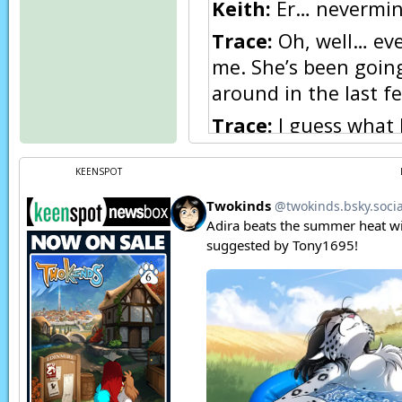
Keith:
Er… nevermind
Trace:
Oh, well… ever
me. She’s been goin
around in the last f
Trace:
I guess what
her.
KEENSPOT
Trace:
I don’t know.
Trace:
But I’ve decid
care, and I thought I
Trace:
So I’m down h
Trace:
Unfortunately
memories…
Trace:
Or I never ha
Page transcript prov