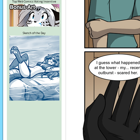
Top Web Comics Voting Incentive
Sketch of the Day