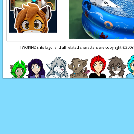
TWOKINDS, its logo, and all related characters are copyright ©20