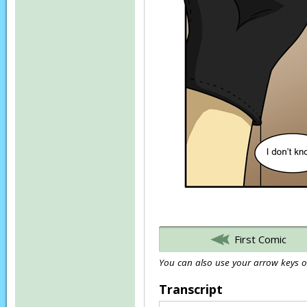
First Comic
You can also use your arrow keys or
Transcript