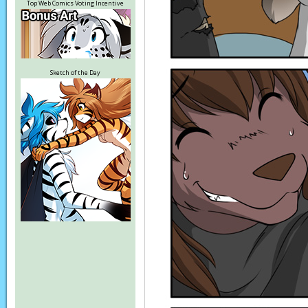
Top Web Comics Voting Incentive
Sketch of the Day