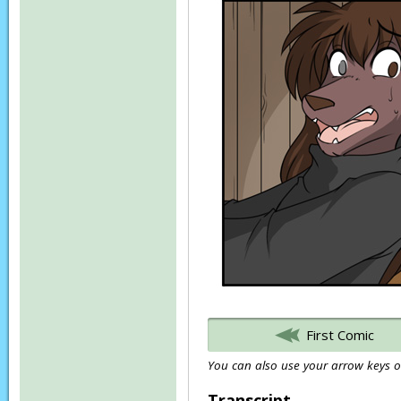
First Comic
You can also use your arrow keys or
Transcript