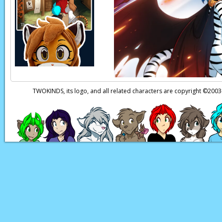
TWOKINDS, its logo, and all related characters are copyright ©20