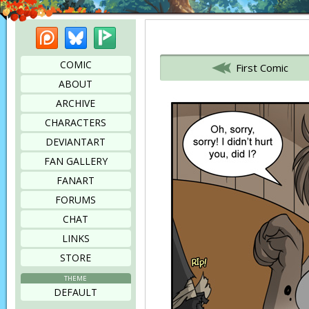
Patreon
Bluesky
Picarto
Bookmark this page
COMIC
First Comic
ABOUT
ARCHIVE
CHARACTERS
DEVIANTART
FAN GALLERY
FANART
FORUMS
CHAT
LINKS
STORE
THEME
DEFAULT