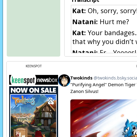
Kat:
Oh, sorry, sorry!
Natani:
Hurt me?
Kat:
Your bandages… 
that why you didn’t
Natani:
Er… Yeeees!
Kat:
Natani! Being i
KEENSPOT
get an infection an
Kat:
You should let m
Natani:
No no! It’s h
sewing so I can get 
Kat:
But… I know some
Page transcript prov