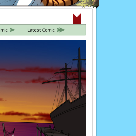
omic
Latest Comic