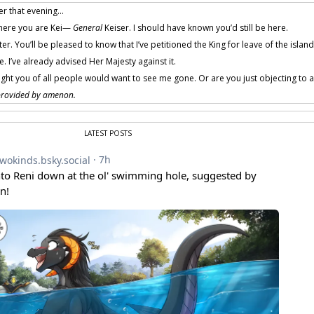
er that evening…
here you are Kei—
General
Keiser. I should have known you’d still be here.
r. You’ll be pleased to know that I’ve petitioned the King for leave of the island
. I’ve already advised Her Majesty against it.
ught you of all people would want to see me gone. Or are you just objecting to an
 provided by amenon.
LATEST POSTS