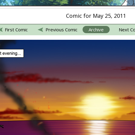
Comic for May 25, 2011
First Comic
Previous Comic
Archive
Next C