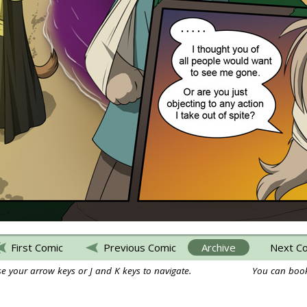
First Comic
Previous Comic
Archive
Next C
e your arrow keys or J and K keys to navigate.
You can book