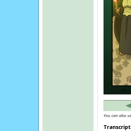
You can also us
Transcript