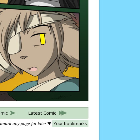
omic
Latest Comic
mark any page for later
Your bookmarks