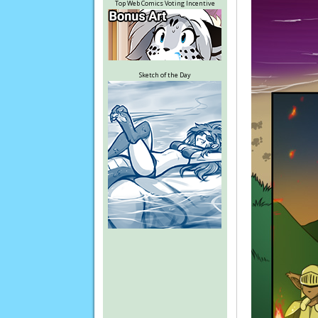
Top Web Comics Voting Incentive
Sketch of the Day