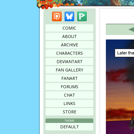
Patreon
Bluesky
Picarto
Bookmark this page
COMIC
ABOUT
ARCHIVE
CHARACTERS
DEVIANTART
FAN GALLERY
FANART
FORUMS
CHAT
LINKS
STORE
THEME
DEFAULT