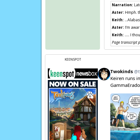
Narration:
Lat
Aster:
Hmph. t
Keith:
…Alabaste
Aster:
I’m aware
Keith:
….. I tho
Page transcript
KEENSPOT