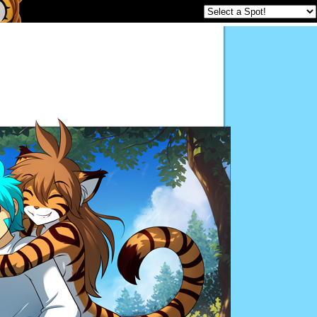
Twokinds