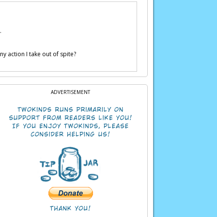
.
y action I take out of spite?
ADVERTISEMENT