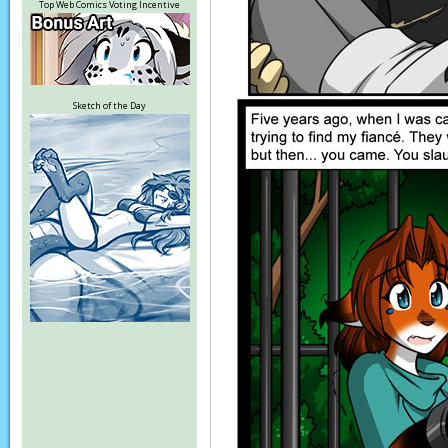
Top Web Comics Voting Incentive
Sketch of the Day