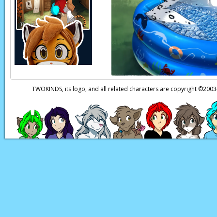
Trace:
That was a dif
Laura:
Ngh… can you
Trace:
I’ll try.
Page transcript prov
TWOKINDS, its logo, and all related characters are copyright ©20