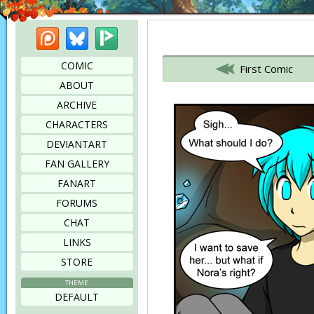
Patreon
Bluesky
Picarto
Bookmark this page
COMIC
First Comic
ABOUT
ARCHIVE
CHARACTERS
DEVIANTART
FAN GALLERY
FANART
FORUMS
CHAT
LINKS
STORE
THEME
DEFAULT