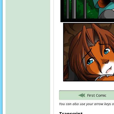
First Comic
You can also use your arrow keys or
Transcript