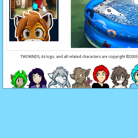
territory, and then y
Page transcript prov
TWOKINDS, its logo, and all related characters are copyright ©20