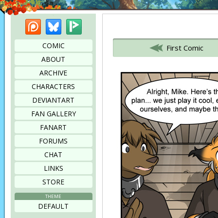
Patreon
Bluesky
Picarto
Bookmark this page
COMIC
First Comic
ABOUT
ARCHIVE
CHARACTERS
DEVIANTART
FAN GALLERY
FANART
FORUMS
CHAT
LINKS
STORE
THEME
DEFAULT