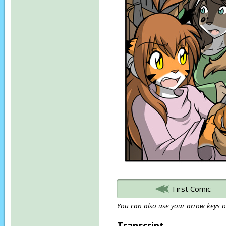
First Comic
You can also use your arrow keys or
Transcript