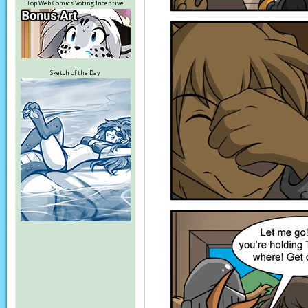
Top Web Comics Voting Incentive
Sketch of the Day