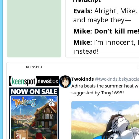
Evals:
Alright, Mike. 
and maybe they—
Mike:
Don’t kill me
Mike:
I’m innocent, 
instead!
Evals:
…..
KEENSPOT
Mike:
EHEH…
Flora:
Let me go! I k
Kat:
Eric?
Basitin Soldier:
Ahe
status as slaves, an
actions forced upon 
have one hour to mak