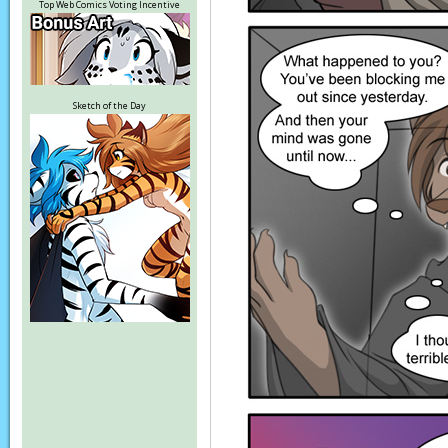
Top Web Comics Voting Incentive
Sketch of the Day