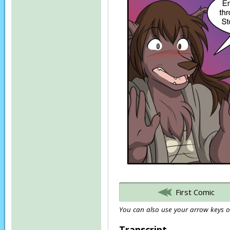
First Comic
You can also use your arrow keys or
Transcript