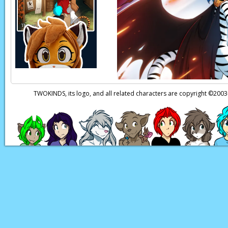
Natani:
Er, wait, n
Zen:
(thoughts)
You
Natani:
Oh, God…
Page transcript prov
TWOKINDS, its logo, and all related characters are copyright ©20