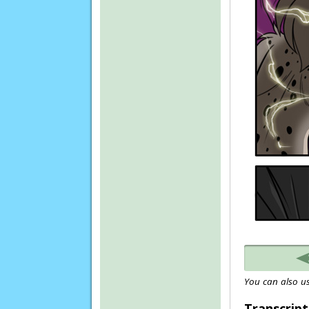
You can also us
Transcript