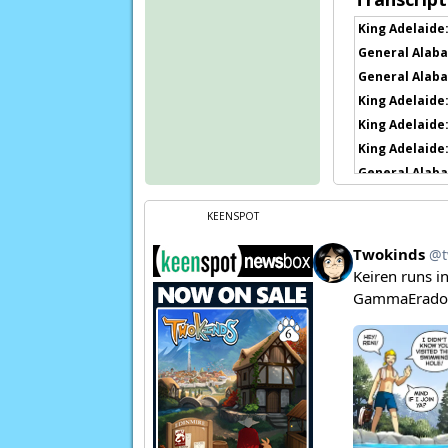
King Adelaide
General Alaba
General Alaba
King Adelaide
King Adelaide
King Adelaide
General Alaba
General Alaba
KEENSPOT
General Alaba
Kat:
Aaaah!
Flora:
AAAAAA
Page transcript