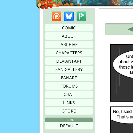
Patreon
Bluesky
Picarto
Bookmark this page
COMIC
ABOUT
ARCHIVE
CHARACTERS
DEVIANTART
FAN GALLERY
FANART
FORUMS
CHAT
LINKS
STORE
THEME
DEFAULT