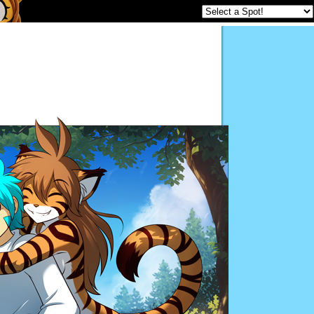
Twokinds