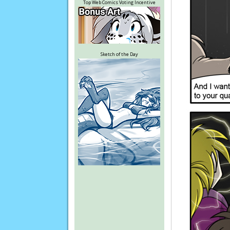
Top Web Comics Voting Incentive
Sketch of the Day