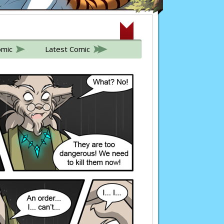
omic
Latest Comic