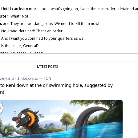
:
Until I can learn more about what’s going on, I want these intruders detained an
ster:
What? No!
ster:
They are too dangerous! We need to kill them now!
:
No, I said detained! That’s an order!
:
And I want you confined to your quarters as well.
:
Is that clear, General?
ster:
An order… I… can’t…
ster:
I… yes… I mean, no… I can’t…
LATEST POSTS
ster:
I… I…
AUGH!
 provided by amenon.