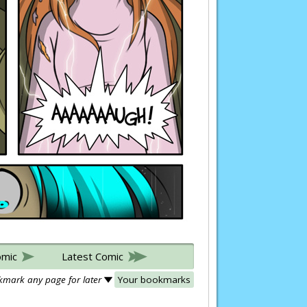
omic
Latest Comic
mark any page for later
Your bookmarks