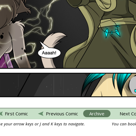
First Comic
Previous Comic
Archive
Next C
e your arrow keys or J and K keys to navigate.
You can book