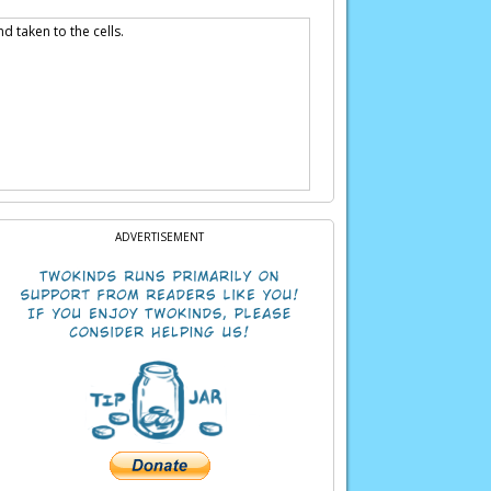
d taken to the cells.
ADVERTISEMENT