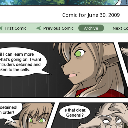
Comic for June 30, 2009
First Comic
Previous Comic
Archive
Next C