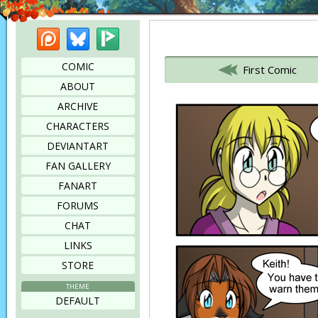
Patreon
Bluesky
Picarto
Bookmark this page
COMIC
First Comic
ABOUT
ARCHIVE
CHARACTERS
DEVIANTART
FAN GALLERY
FANART
FORUMS
CHAT
LINKS
STORE
THEME
DEFAULT