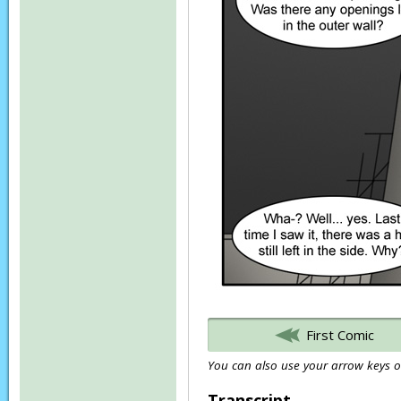
First Comic
You can also use your arrow keys or
Transcript