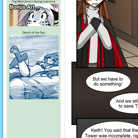
Top Web Comics Voting Incentive
Sketch of the Day