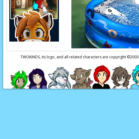
Keith:
Wha-? Well… yes
Why?
Eric:
It’s risky, but…
Eric:
Keith, if you c
the Tower and save 
TWOKINDS, its logo, and all related characters are copyright ©20
Page transcript prov