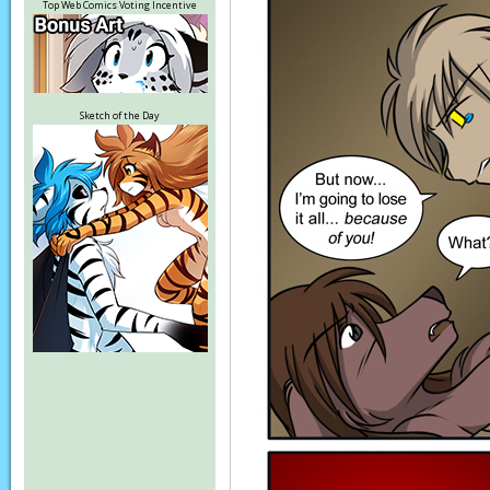
Top Web Comics Voting Incentive
Sketch of the Day