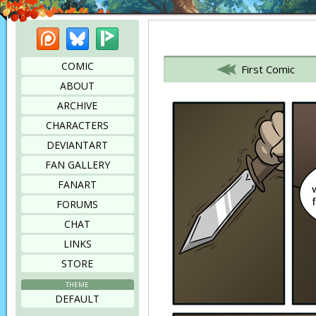
Patreon
Bluesky
Picarto
Bookmark this page
COMIC
First Comic
ABOUT
ARCHIVE
CHARACTERS
DEVIANTART
FAN GALLERY
FANART
FORUMS
CHAT
LINKS
STORE
THEME
DEFAULT