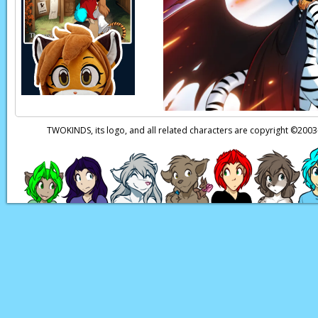
TWOKINDS, its logo, and all related characters are copyright ©20