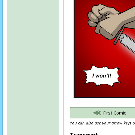
First Comic
You can also use your arrow keys or
Transcript