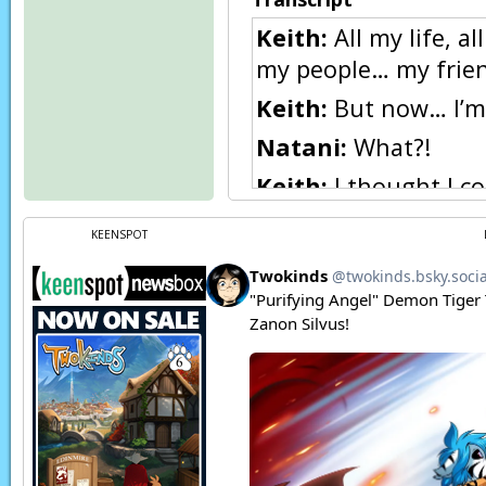
Keith:
All my life, a
my people… my frien
Keith:
But now… I’m 
Natani:
What?!
Keith:
I thought I co
predispositioned to 
KEENSPOT
Natani:
What are yo
Keith:
It would have
Keith:
I won’t!
Page transcript prov