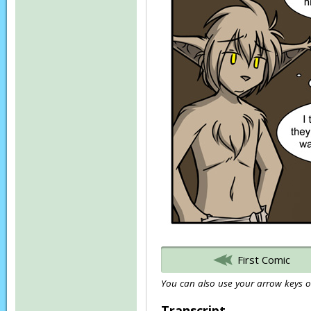
First Comic
You can also use your arrow keys or
Transcript