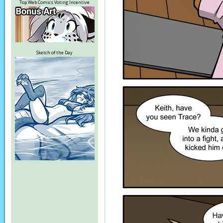
Top Web Comics Voting Incentive
Sketch of the Day