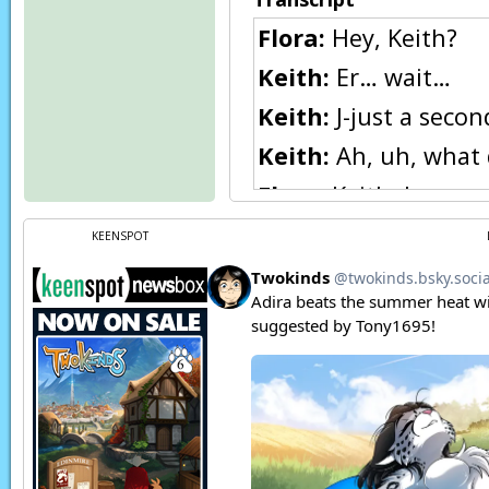
Flora:
Hey, Keith?
Keith:
Er… wait…
Keith:
J-just a seco
Keith:
Ah, uh, what 
Flora:
Keith, have yo
out. I felt bad abou
KEENSPOT
Flora:
I can’t find h
Keith:
(thoughts) Ha
Keith:
(thoughts) I 
Keith:
Sorry, Flora, 
Keith:
(thoughts) Ly
Page transcript prov