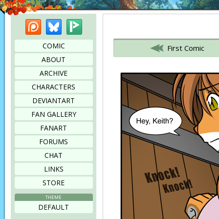
Patreon
Bluesky
Picarto
Bookmark this page
COMIC
First Comic
ABOUT
ARCHIVE
CHARACTERS
DEVIANTART
FAN GALLERY
FANART
FORUMS
CHAT
LINKS
STORE
THEME
DEFAULT