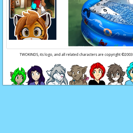
TWOKINDS, its logo, and all related characters are copyright ©20