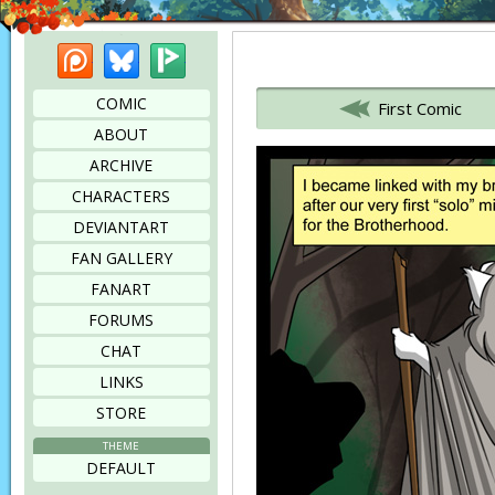
Patreon
Bluesky
Picarto
Bookmark this page
COMIC
First Comic
ABOUT
ARCHIVE
CHARACTERS
DEVIANTART
FAN GALLERY
FANART
FORUMS
CHAT
LINKS
STORE
THEME
DEFAULT