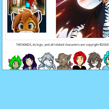
Zen:
Natani!
Page transcript prov
TWOKINDS, its logo, and all related characters are copyright ©20