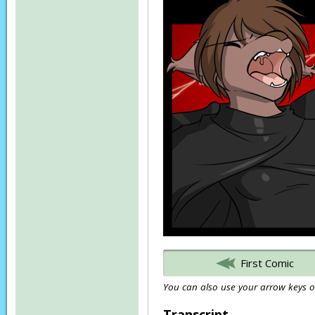
First Comic
You can also use your arrow keys or
Transcript