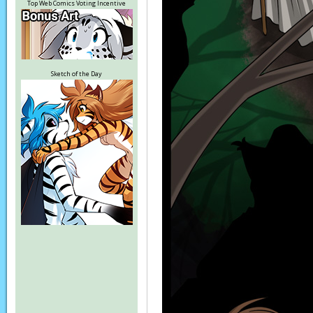
Top Web Comics Voting Incentive
Sketch of the Day