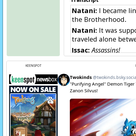
Natani:
I became lin
the Brotherhood.
Natani:
It was suppo
traveled alone betwe
Issac:
Assassins!
Young Natani:
I’ve 
KEENSPOT
Zen:
Natani,
wait!
Natani:
What we did
willing to use it.
Young Natani:
Aaaa
Natani:
The curse I 
physically, but ren
physically fine, I wa