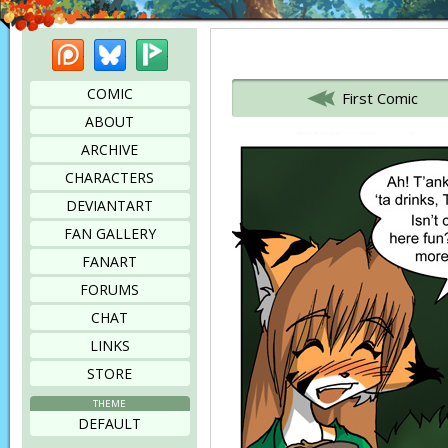
Patreon
Bluesky
Picarto
Bookmark this page
COMIC
First Comic
ABOUT
ARCHIVE
CHARACTERS
DEVIANTART
FAN GALLERY
FANART
FORUMS
CHAT
LINKS
STORE
THEME
DEFAULT