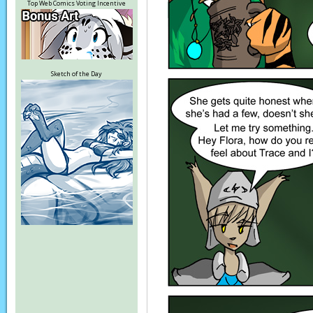
Top Web Comics Voting Incentive
Sketch of the Day