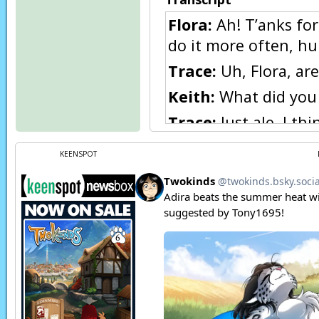
Flora:
Ah! T’anks for
do it more often, h
Trace:
Uh, Flora, are
Keith:
What did you 
Trace:
Just ale, I th
Keith:
Hah!
KEENSPOT
Keith:
Hah! You mean
Flora:
Hah, I just no
Keith:
She gets quit
something. Hey Flora
Flora:
Huh, Trace? I 
humans an’ Keidran a
an’ you? Umm… you’r