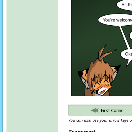
First Comic
You can also use your arrow keys or
Transcript