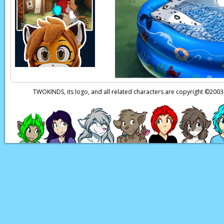
Trace:
Er, thanks, Fl
Flora:
You’re welcom
Trace:
Maybe I shoul
Flora:
Okay!
Flora:
How’s ‘bout y
TWOKINDS, its logo, and all related characters are copyright ©20
Trace:
I don’t think 
Keith:
(thoughts) Hm
actress, or as imposs
human. Interesting
Page transcript prov