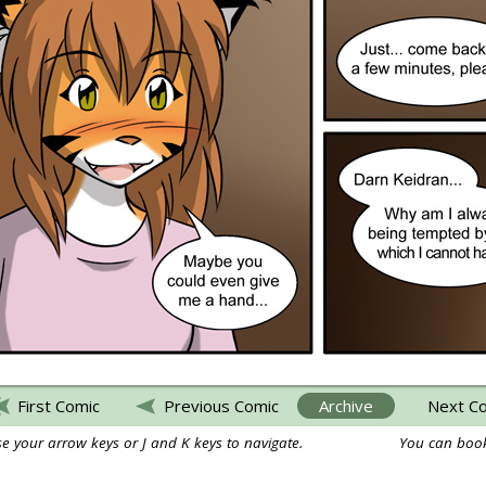
First Comic
Previous Comic
Archive
Next C
e your arrow keys or J and K keys to navigate.
You can book