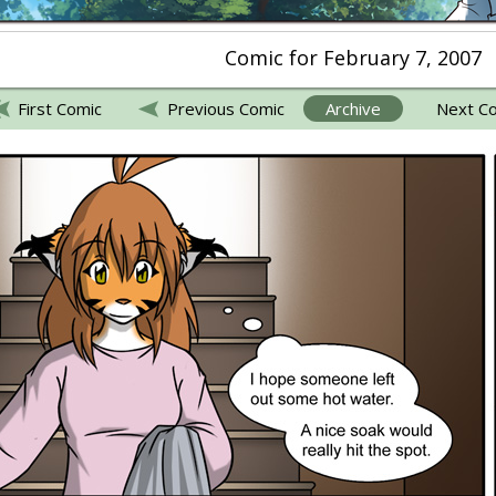
Comic for February 7, 2007
First Comic
Previous Comic
Archive
Next C