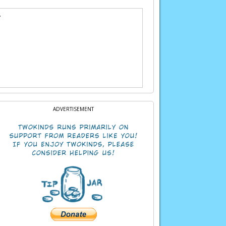
.
ADVERTISEMENT