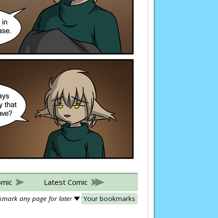
omic
Latest Comic
mark any page for later
Your bookmarks