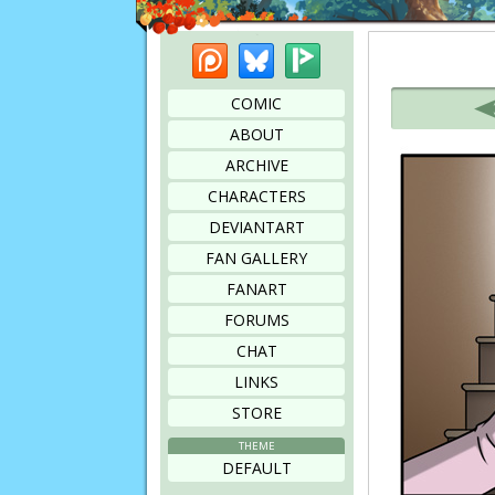
Patreon
Bluesky
Picarto
Bookmark this page
COMIC
ABOUT
ARCHIVE
CHARACTERS
DEVIANTART
FAN GALLERY
FANART
FORUMS
CHAT
LINKS
STORE
THEME
DEFAULT