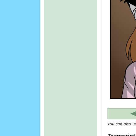
You can also us
Transcript