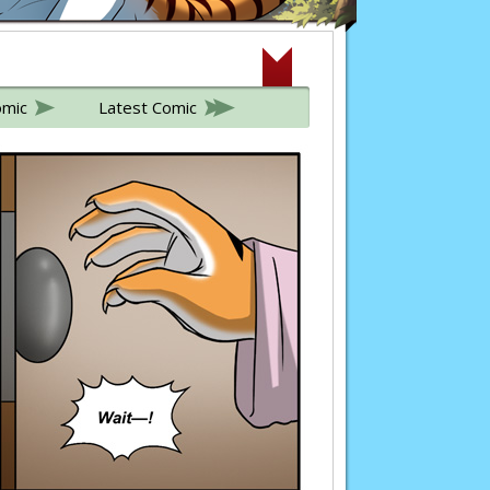
omic
Latest Comic