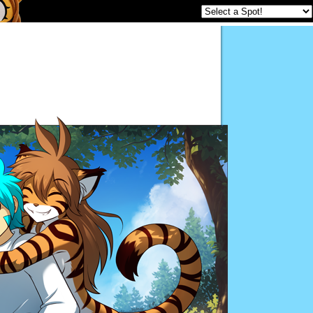
Twokinds