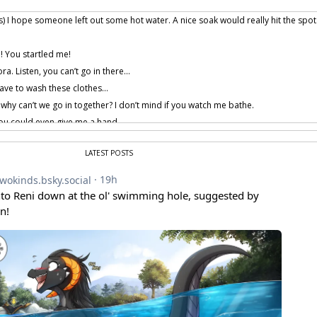
) I hope someone left out some hot water. A nice soak would really hit the spot
! You startled me!
ora. Listen, you can’t go in there…
ave to wash these clothes…
 why can’t we go in together? I don’t mind if you watch me bathe.
u could even give me a hand…
, I… I… don’t think that would be a good idea.
LATEST POSTS
me back in a few minutes, please.
dran… Why am I always being tempted by that which I cannot have?
 provided by amenon.