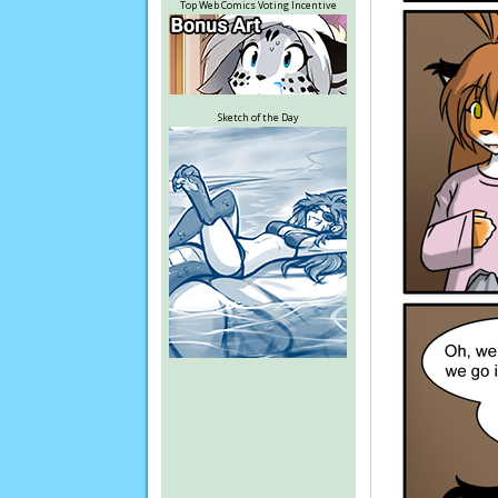
Top Web Comics Voting Incentive
Sketch of the Day