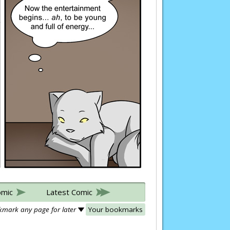
omic
Latest Comic
mark any page for later
Your bookmarks