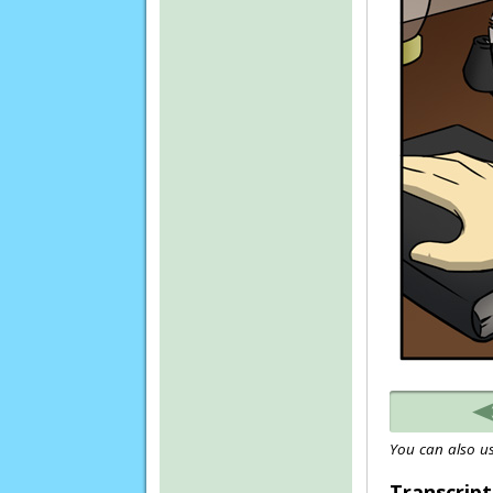
You can also us
Transcript