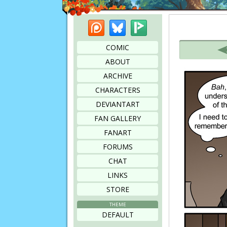
Patreon
Bluesky
Picarto
Bookmark this page
COMIC
ABOUT
ARCHIVE
CHARACTERS
DEVIANTART
FAN GALLERY
FANART
FORUMS
CHAT
LINKS
STORE
THEME
DEFAULT