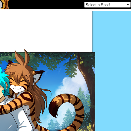
Twokinds