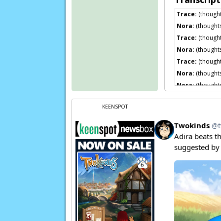
Trace:
(thought
Nora:
(thought
Trace:
(thoughts
Nora:
(thought
Trace:
(thought
Nora:
(thought
Nora:
(thought
Nora:
(thought
KEENSPOT
Trace:
Sigh…
Flora:
Hm?
Oh, 
Trace:
Yeah, I 
Nora:
(thought
Page transcript