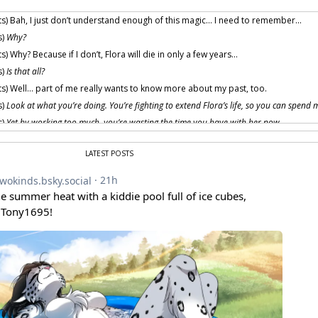
s) Bah, I just don’t understand enough of this magic… I need to remember…
s)
Why?
) Why? Because if I don’t, Flora will die in only a few years…
s)
Is that all?
s) Well… part of me really wants to know more about my past, too.
s)
Look at what you’re doing. You’re fighting to extend Flora’s life, so you can spend 
s)
Yet by working too much, you’re wasting the time you have with her now.
s)
The future is never certain. Enjoy the time you have at present.
LATEST POSTS
change your mind, Trace?
guess I… talked myself out of the work.
s)
Mrr
, that was easy. Now the entertainment begins…
ah
, to be young and full 
 provided by amenon.