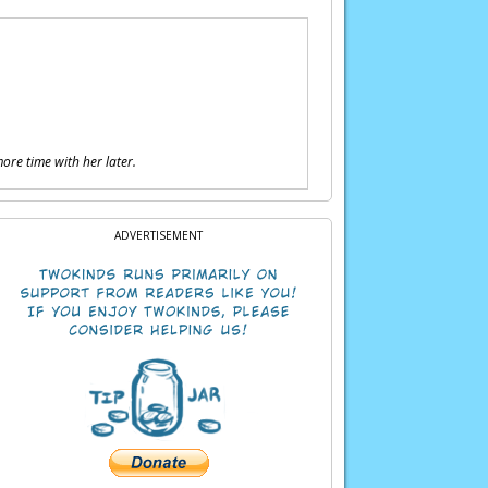
more time with her later.
ADVERTISEMENT
of energy…