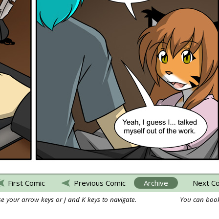
First Comic
Previous Comic
Archive
Next C
e your arrow keys or J and K keys to navigate.
You can book