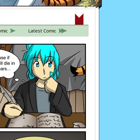
omic
Latest Comic