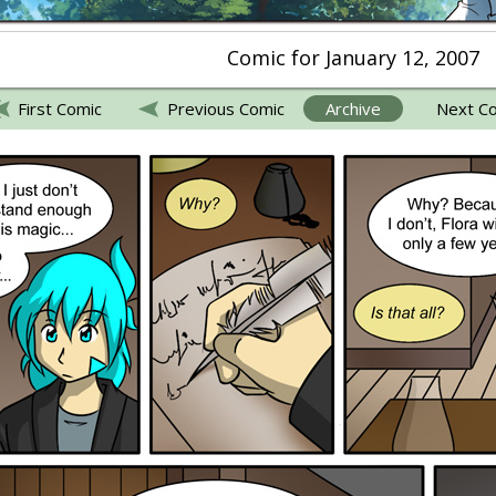
Comic for January 12, 2007
First Comic
Previous Comic
Archive
Next C