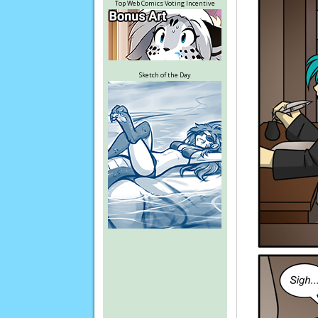
Top Web Comics Voting Incentive
Sketch of the Day