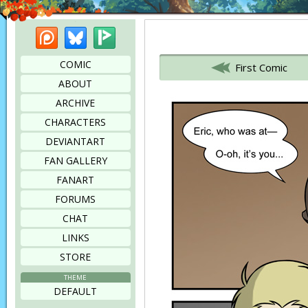
Patreon
Bluesky
Picarto
Bookmark this page
COMIC
First Comic
ABOUT
ARCHIVE
CHARACTERS
DEVIANTART
FAN GALLERY
FANART
FORUMS
CHAT
LINKS
STORE
THEME
DEFAULT