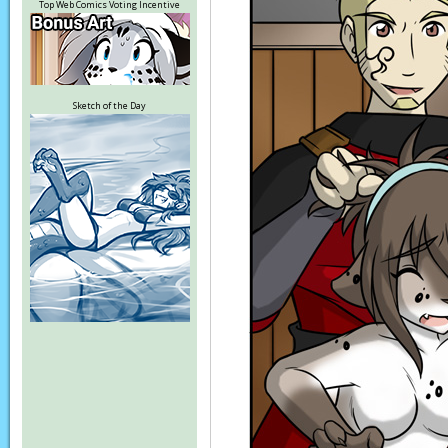
Top Web Comics Voting Incentive
Sketch of the Day