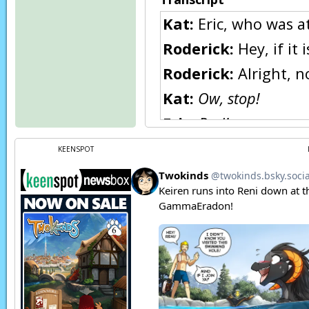
Kat:
Eric, who was a
Roderick:
Hey, if it
Roderick:
Alright, 
Kat:
Ow, stop!
Eric:
Rod!
Kat:
Okay, okay, I wil
KEENSPOT
Eric:
I told you not 
and square.
Eric:
And don’t call h
Roderick:
Eh,
Spots i
Roderick:
Anyway, le
Page transcript prov