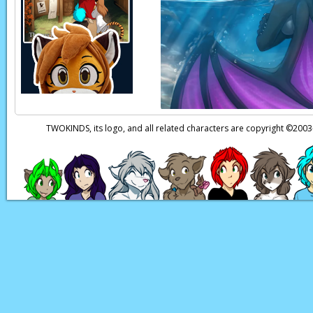
TWOKINDS, its logo, and all related characters are copyright ©20