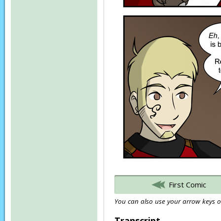
First Comic
You can also use your arrow keys or
Transcript