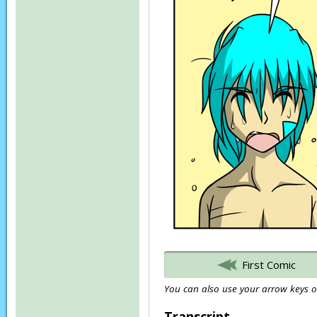
First Comic
You can also use your arrow keys or
Transcript