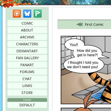
Patreon
Bluesky
Picarto
Bookmark this page
COMIC
First Comic
ABOUT
ARCHIVE
CHARACTERS
DEVIANTART
FAN GALLERY
FANART
FORUMS
CHAT
LINKS
STORE
THEME
DEFAULT