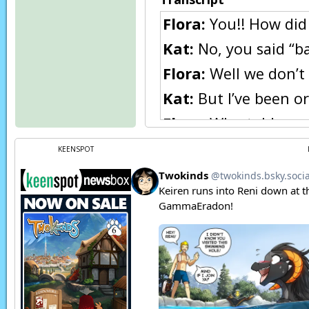
Flora:
You!! How did 
Kat:
No, you said “ba
Flora:
Well we don’t 
Kat:
But I’ve been or
Flora:
Who told you, 
Kat:
Hey, Master Eric
KEENSPOT
Flora:
He is too! Why
Kat:
I don’t know, I 
Flora:
Well trust me,
Kat:
Hey, Master say
Flora:
I don’t want 
Trace:
Enough!!!