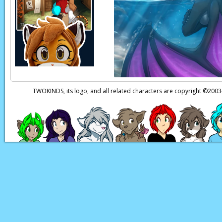
[BATH]
Flora:
…
Kat:
…
Flora:
This is your f
Page transcript prov
TWOKINDS, its logo, and all related characters are copyright ©20