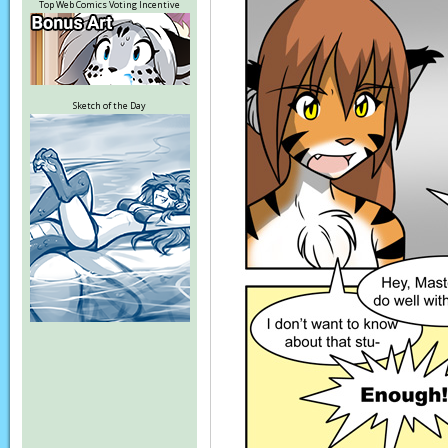
Top Web Comics Voting Incentive
Sketch of the Day