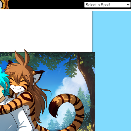
Twokinds