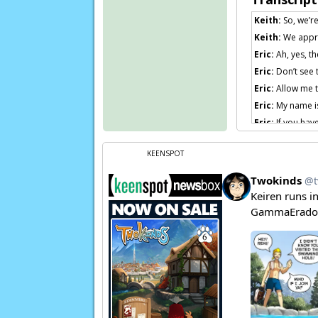
Keith:
So, we’re
Keith:
We apprec
Eric:
Ah, yes, th
Eric:
Don’t see 
Eric:
Allow me t
Eric:
My name is 
Eric:
If you have
Eric:
Obviously,
KEENSPOT
Eric:
I don’t be
Eric:
I think tha
willing to stick
Flora:
Aw man, 
city…
Page transcript