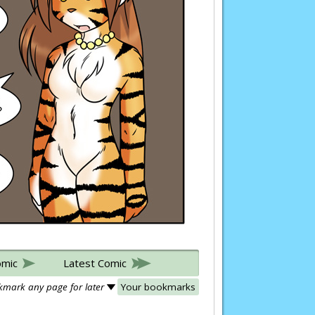
omic
Latest Comic
mark any page for later
Your bookmarks