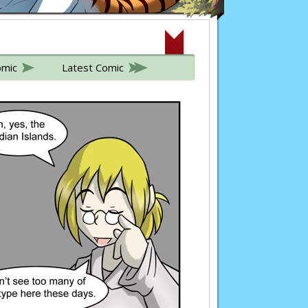
omic
Latest Comic