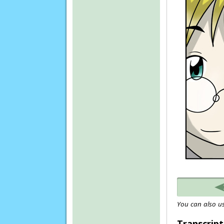
You can also us
Transcript