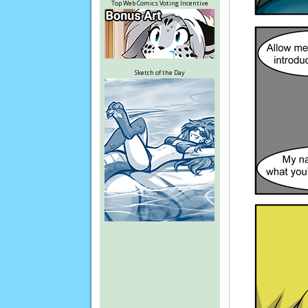
Top Web Comics Voting Incentive
Sketch of the Day