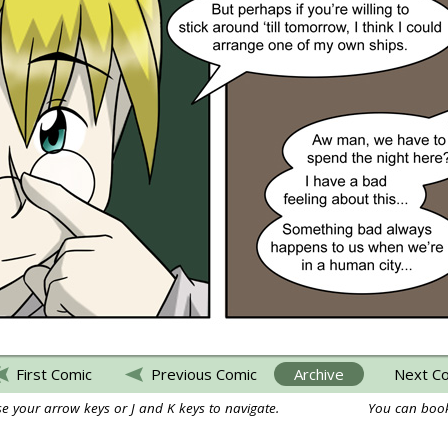
First Comic
Previous Comic
Archive
Next C
e your arrow keys or J and K keys to navigate.
You can book