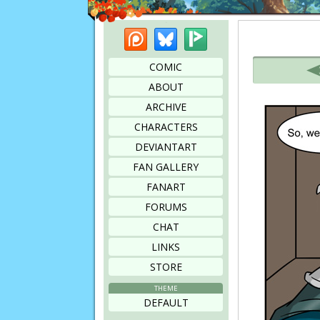
Patreon
Bluesky
Picarto
Bookmark this page
COMIC
ABOUT
ARCHIVE
CHARACTERS
DEVIANTART
FAN GALLERY
FANART
FORUMS
CHAT
LINKS
STORE
THEME
DEFAULT