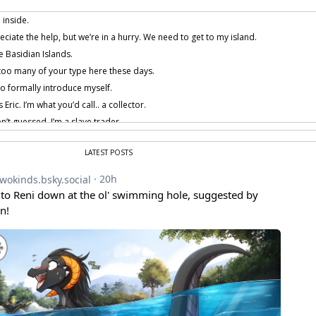
 inside.
iate the help, but we’re in a hurry. We need to get to my island.
e Basidian Islands.
too many of your type here these days.
o formally introduce myself.
Eric. I’m what you’d call.. a collector.
n’t guessed, I’m a slave trader.
 my occupation gives me many opportunities to travel to far off places.
LATEST POSTS
lieve our encounter was chance.
t I can help you. You see, you’ll have a very hard time trying to find any kind of bo
 around ‘till tomorrow, I think I could arrange one of my own ships.
we have to spend the night here? I have a bad feeling about this… Something 
 provided by amenon.