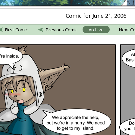
Comic for June 21, 2006
First Comic
Previous Comic
Archive
Next C