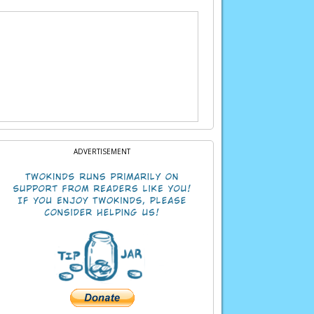
ADVERTISEMENT
at during this festival. But perhaps if you’re
bad always happens to us when we’re in a human