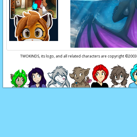
Page transcript prov
TWOKINDS, its logo, and all related characters are copyright ©20