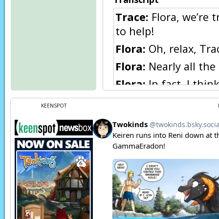
Trace:
Flora, we’re 
to help!
Flora:
Oh, relax, Tra
Flora:
Nearly all the
Flora:
In fact, I thi
under those robes, M
KEENSPOT
Natani:
(in Keidran) 
Flora:
Exactly!
Trace:
Flora, don’t—
Eric:
Excuse me… that
inquire where you o
Trace:
Ya see, Flora?
Eric:
Er, sorry…