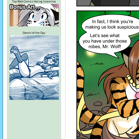
Top Web Comics Voting Incentive
Sketch of the Day