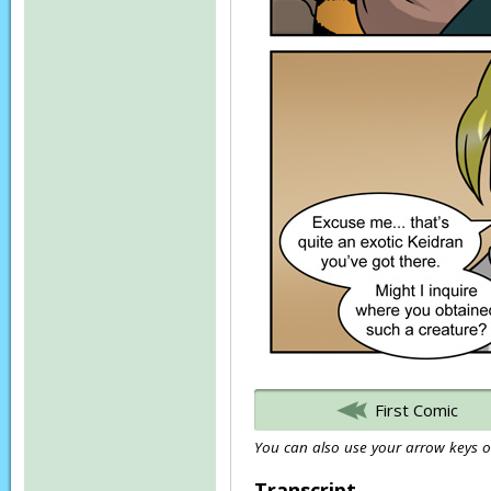
First Comic
You can also use your arrow keys or
Transcript