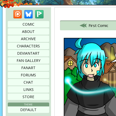
Patreon
Bluesky
Picarto
Bookmark this page
COMIC
First Comic
ABOUT
ARCHIVE
CHARACTERS
DEVIANTART
FAN GALLERY
FANART
FORUMS
CHAT
LINKS
STORE
THEME
DEFAULT