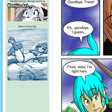
Top Web Comics Voting Incentive
Sketch of the Day