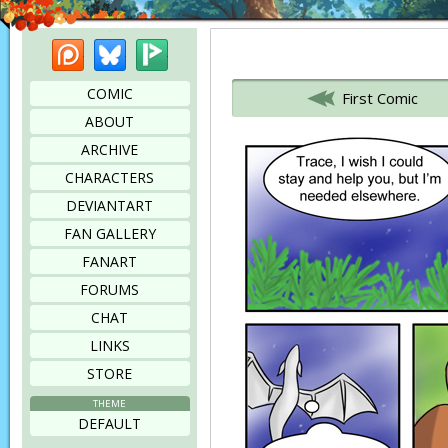
Patreon
Bluesky
Picarto
Bookmark this page
COMIC
First Comic
ABOUT
ARCHIVE
CHARACTERS
DEVIANTART
FAN GALLERY
FANART
FORUMS
CHAT
LINKS
STORE
THEME
DEFAULT