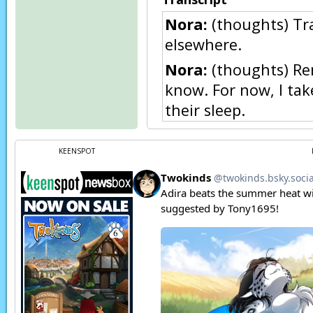
Nora:
(thoughts) Tra
elsewhere.
Nora:
(thoughts) Rem
know. For now, I tak
their sleep.
Nora:
(thoughts) Go
KEENSPOT
Trace:
Eh.. goodbye, 
Flora:
Neh…
Flora:
Ah! Trace! Th
Trace:
Flora, relax. I
Trace:
The dragon’s 
Flora:
Trace…
Flora:
Trace, you’re 