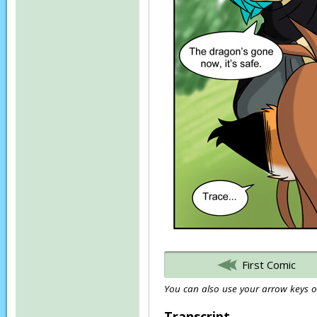
First Comic
You can also use your arrow keys or
Transcript