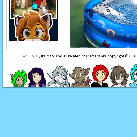
Trace:
Blarg!
Page transcript prov
TWOKINDS, its logo, and all related characters are copyright ©20