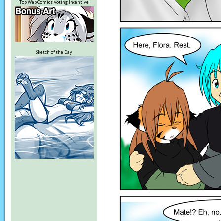
Top Web Comics Voting Incentive
Sketch of the Day