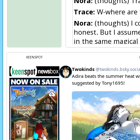
Nora:
(thoughts) Trac
Trace:
W-where are 
Nora:
(thoughts) I c
honest. But I assume
in the same magical s
here one at a time. 
recent travels.
KEENSPOT
Nora:
You’re a diffe
so gentle with a Kei
Trace:
Mate!? Eh, no
Nora:
(thoughts) Well
Nora:
(thoughts) An
Trace:
What?! You 
Nora:
(thoughts) Not