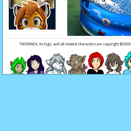
Page transcript prov
TWOKINDS, its logo, and all related characters are copyright ©20