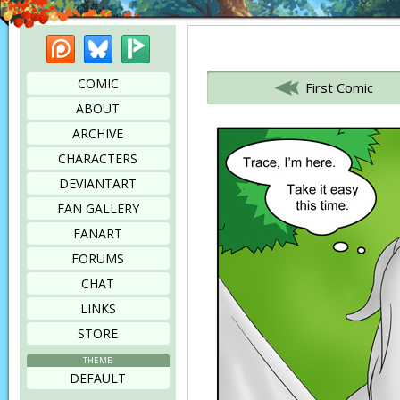
Patreon
Bluesky
Picarto
Bookmark this page
COMIC
First Comic
ABOUT
ARCHIVE
CHARACTERS
DEVIANTART
FAN GALLERY
FANART
FORUMS
CHAT
LINKS
STORE
THEME
DEFAULT