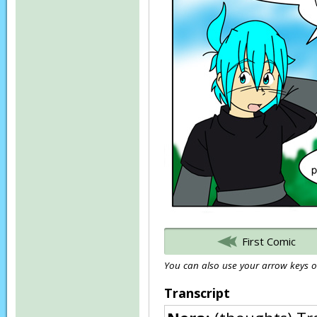
First Comic
You can also use your arrow keys or
Transcript