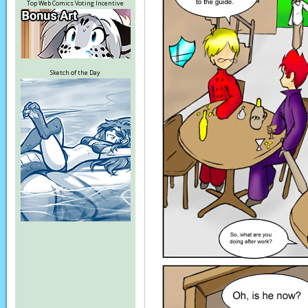
Top Web Comics Voting Incentive
Sketch of the Day