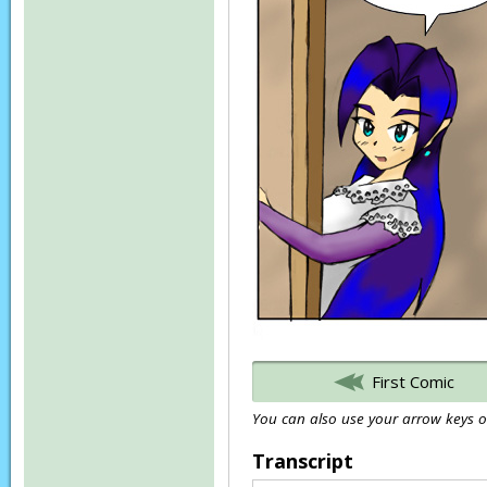
First Comic
You can also use your arrow keys or
Transcript