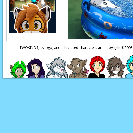
Trace:
Died?
Karen:
Hey, Sis! Trac
Maren:
Oh, is he n
Trace:
…
TWOKINDS, its logo, and all related characters are copyright ©20
Maren:
…
Page transcript prov