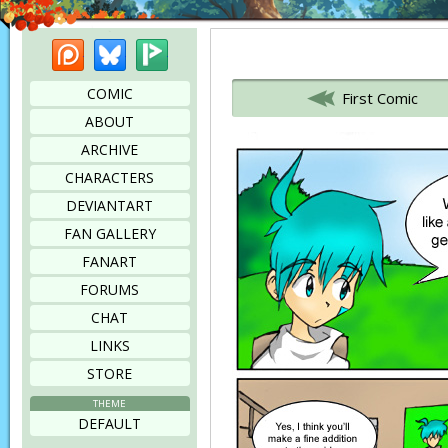
Patreon
Bluesky
Picarto
Bookmark this page
COMIC
First Comic
ABOUT
ARCHIVE
CHARACTERS
DEVIANTART
FAN GALLERY
FANART
FORUMS
CHAT
LINKS
STORE
THEME
DEFAULT