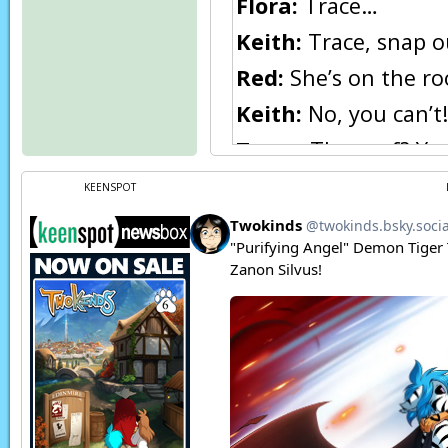
Flora:
Trace…
Keith:
Trace, snap ou
Red:
She’s on the roo
Keith:
No, you can’t!
Trace:
The roof? Yes…
calling me to her.
KEENSPOT
Sirus:
That was comp
innocent–
Ephemural:
No one 
Sirus:
We all break ru
Ephemural:
Not as 
Ephemural:
Would y
Sirus:
Oh no, of cour