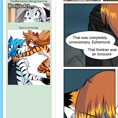
Top Web Comics Voting Incentive
Sketch of the Day