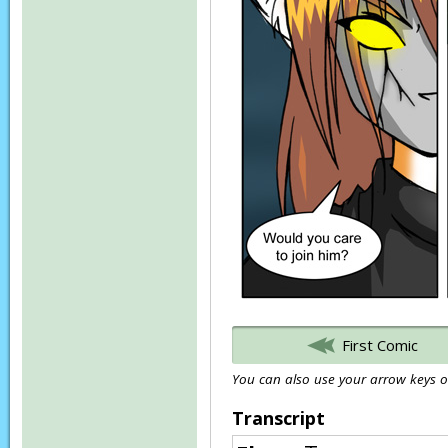
First Comic
You can also use your arrow keys or
Transcript