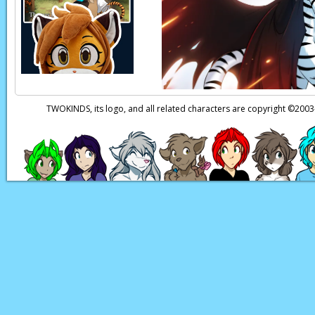
now. Especially cons
Sirus:
You know what t
Ephemural:
What?! 
Page transcript prov
TWOKINDS, its logo, and all related characters are copyright ©20