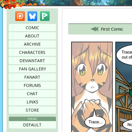
Patreon
Bluesky
Picarto
Bookmark this page
COMIC
First Comic
ABOUT
ARCHIVE
CHARACTERS
DEVIANTART
FAN GALLERY
FANART
FORUMS
CHAT
LINKS
STORE
THEME
DEFAULT