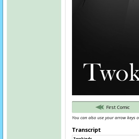
First Comic
You can also use your arrow keys or
Transcript
Twokinds