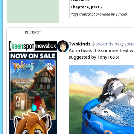
Chapter 6, part 2
Page transcript provided by Turaiel.
KEENSPOT