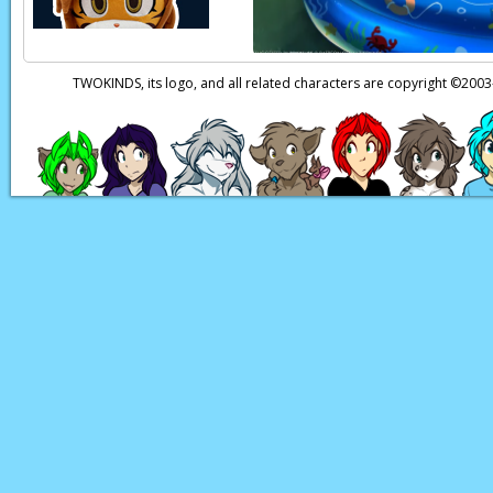
TWOKINDS, its logo, and all related characters are copyright ©20