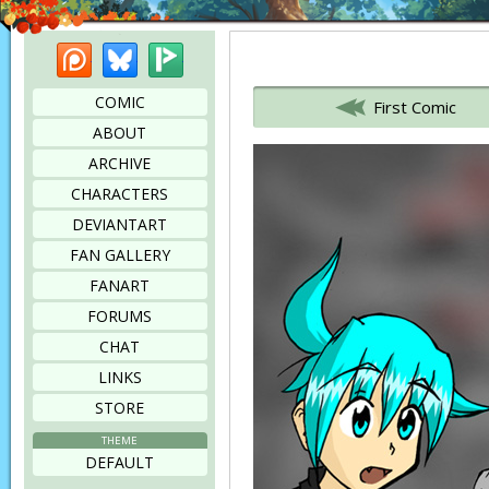
Patreon
Bluesky
Picarto
Bookmark this page
COMIC
First Comic
ABOUT
ARCHIVE
CHARACTERS
DEVIANTART
FAN GALLERY
FANART
FORUMS
CHAT
LINKS
STORE
THEME
DEFAULT