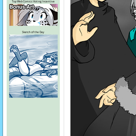
Top Web Comics Voting Incentive
Sketch of the Day