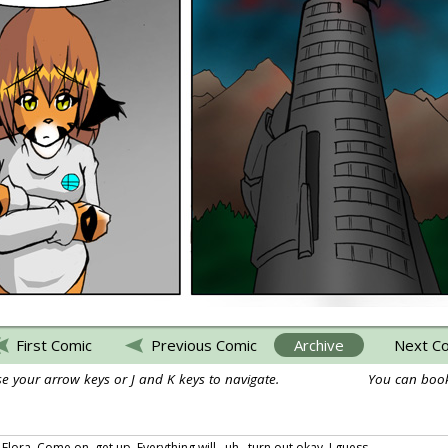
First Comic
Previous Comic
Archive
Next C
e your arrow keys or J and K keys to navigate.
You can book
Flora. Come on, get up. Everything will.. uh.. turn out okay, I guess.