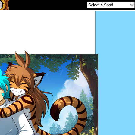
Twokinds