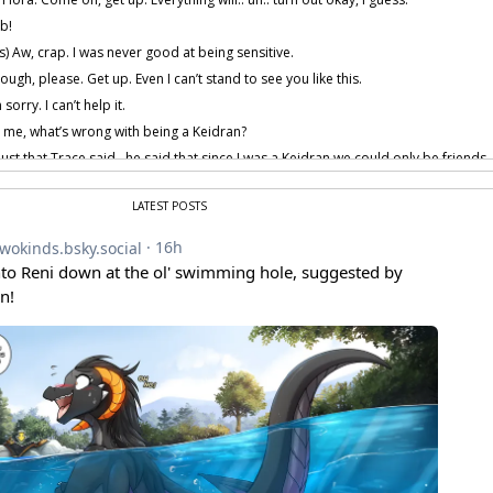
b!
) Aw, crap. I was never good at being sensitive.
ough, please. Get up. Even I can’t stand to see you like this.
 sorry. I can’t help it.
 me, what’s wrong with being a Keidran?
s just that Trace said.. he said that since I was a Keidran we could only be frien
mal human being. I just wish.. wish I was normal too.
sten to me carefully.
LATEST POSTS
ho you are. You can’t change that. We’re both covered in fur. We look different 
race can’t see that, maybe… maybe he doesn’t deserve someone like you.
you’re right, Keith.
 provided by amenon.