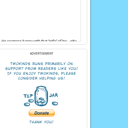
ds… He seemsso happy with that “wife” of his… why
ADVERTISEMENT
than humans.But inside, we’re still people.