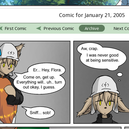
Comic for January 21, 2005
First Comic
Previous Comic
Archive
Next C