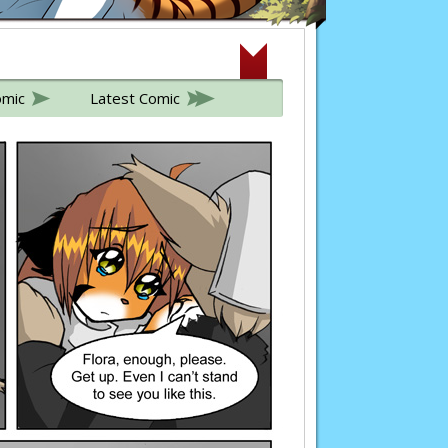
omic
Latest Comic