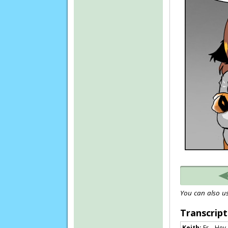
You can also us
Transcript
Keith:
Er… Hey, 