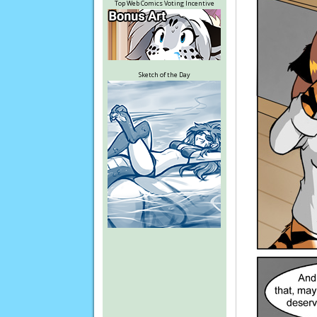
Top Web Comics Voting Incentive
Sketch of the Day