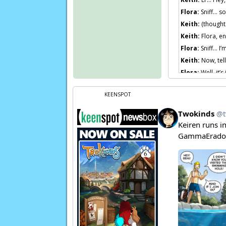
Flora:
Sniff… so
Keith:
(thoughts
Keith:
Flora, en
Flora:
Sniff… I’m
Keith:
Now, tell
Flora:
Well, it’
not, she’s a nor
Keith:
Flora, li
KEENSPOT
Keith:
You are w
Keith:
And if T
Flora:
…… Maybe 
Page transcript