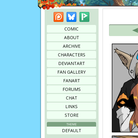
Patreon
Bluesky
Picarto
Bookmark this page
COMIC
ABOUT
ARCHIVE
CHARACTERS
DEVIANTART
FAN GALLERY
FANART
FORUMS
CHAT
LINKS
STORE
THEME
DEFAULT