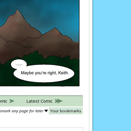
omic
Latest Comic
mark any page for later
Your bookmarks