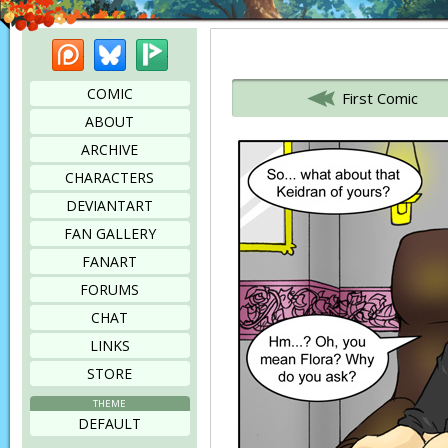
Patreon
Bluesky
Picarto
Bookmark this page
COMIC
First Comic
ABOUT
ARCHIVE
CHARACTERS
DEVIANTART
FAN GALLERY
FANART
FORUMS
CHAT
LINKS
STORE
THEME
DEFAULT