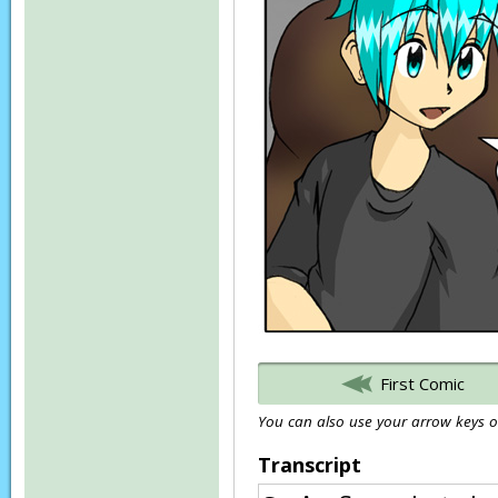
First Comic
You can also use your arrow keys or
Transcript