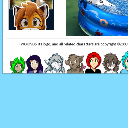
Page transcript prov
TWOKINDS, its logo, and all related characters are copyright ©20