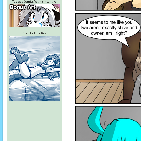
Top Web Comics Voting Incentive
Sketch of the Day