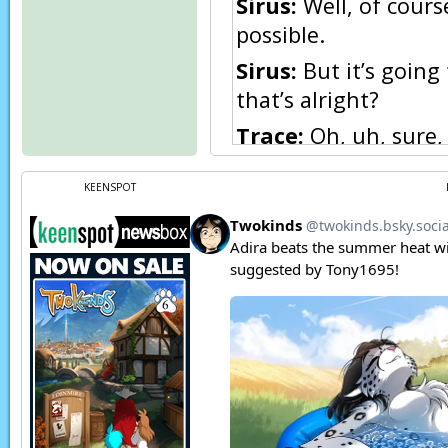
Sirus:
Well, of cours
possible.
Sirus:
But it’s going
that’s alright?
Trace:
Oh, uh, sure,
Sirus:
Good.
KEENSPOT
Narration:
Later…
Flora:
Eh, Trace, I d
Keith:
Yes, I agree w
something wrong with
Trace:
What else are
boats ready, and we 
with me, everything 
Narration:
One chan