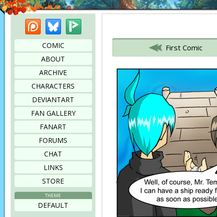
Patreon
Bluesky
Picarto
Bookmark this page
COMIC
First Comic
ABOUT
ARCHIVE
CHARACTERS
DEVIANTART
FAN GALLERY
FANART
FORUMS
CHAT
LINKS
STORE
THEME
DEFAULT