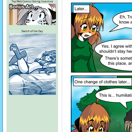
Top Web Comics Voting Incentive
Sketch of the Day