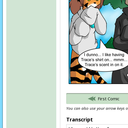
First Comic
You can also use your arrow keys or
Transcript