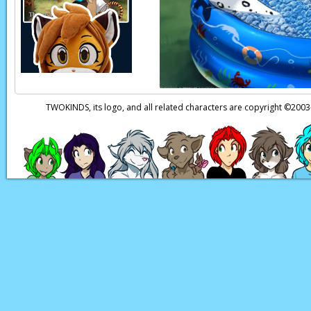
Keith:
This is… humi
Flora:
I dunno… I lik
Keith:
Oh, no, not a
Narration:
Meanwhi
TWOKINDS, its logo, and all related characters are copyright ©20
Templar Twin 1:
The
Templar Twin 2:
I t
Templar Twin 1:
Th
Templar Twin 2:
No!
should inform Saria 
Templar Twin 1:
Oh,
Page transcript prov