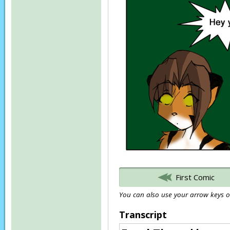
First Comic
You can also use your arrow keys or
Transcript