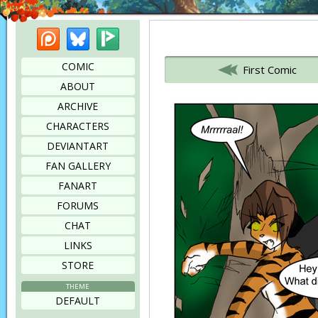
Patreon
Bluesky
Picarto
Bookmark this page
COMIC
First Comic
ABOUT
ARCHIVE
CHARACTERS
DEVIANTART
FAN GALLERY
FANART
FORUMS
CHAT
LINKS
STORE
THEME
DEFAULT