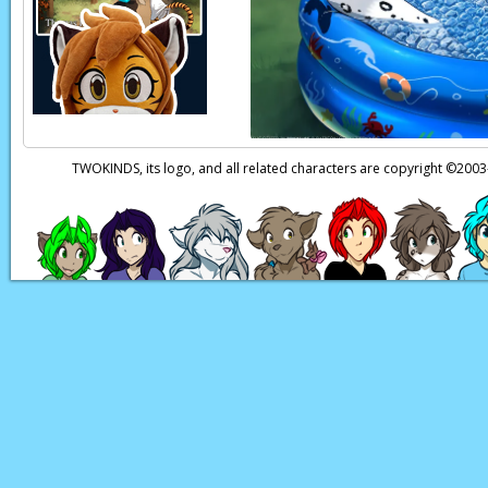
TWOKINDS, its logo, and all related characters are copyright ©20