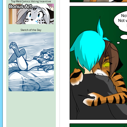
Top Web Comics Voting Incentive
Sketch of the Day