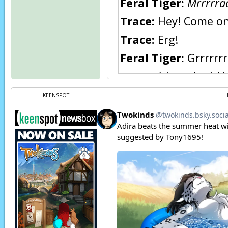
Feral Tiger:
Mrrrrraa
Trace:
Hey! Come on!
Trace:
Erg!
Feral Tiger:
Grrrrrrr
Trace:
(thoughts) No
arg! I.. can’t fight 
KEENSPOT
Being eaten by a Kei
What is she doing…?
Flora:
Hey you!
Flora:
Stop humping
Page transcript prov