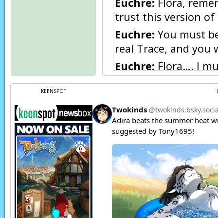
Euchre:
Flora, remem
trust this version of
Euchre:
You must be 
real Trace, and you wi
Euchre:
Flora…. I mu
Flora:
Leave?! Why? 
KEENSPOT
Euchre:
I’m afraid n
take care of.
Euchre:
I am sorry, F
Flora:
Nooo! Please, 
Trace:
(in Human) Fl
Narration:
Trace-o-
Flora:
(in Human) Euc