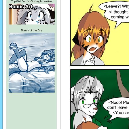
Top Web Comics Voting Incentive
Sketch of the Day