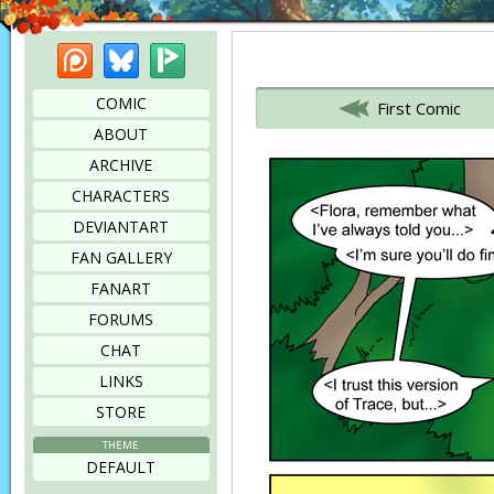
Patreon
Bluesky
Picarto
Bookmark this page
COMIC
First Comic
ABOUT
ARCHIVE
CHARACTERS
DEVIANTART
FAN GALLERY
FANART
FORUMS
CHAT
LINKS
STORE
THEME
DEFAULT