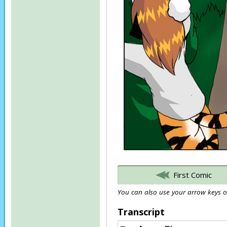
First Comic
You can also use your arrow keys or
Transcript