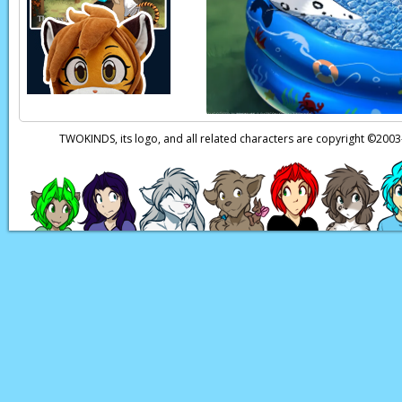
Euchre:
(in Human) I
Page transcript prov
TWOKINDS, its logo, and all related characters are copyright ©20