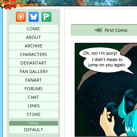
Patreon
Bluesky
Picarto
Bookmark this page
COMIC
First Comic
ABOUT
ARCHIVE
CHARACTERS
DEVIANTART
FAN GALLERY
FANART
FORUMS
CHAT
LINKS
STORE
THEME
DEFAULT