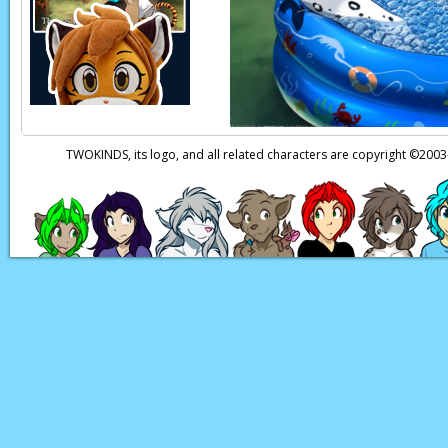
TWOKINDS, its logo, and all related characters are copyright ©20