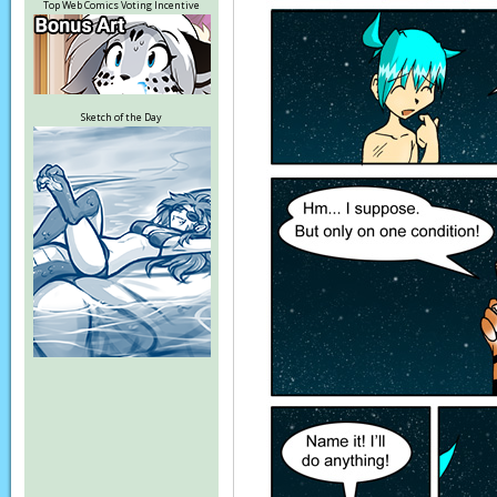
Top Web Comics Voting Incentive
Sketch of the Day