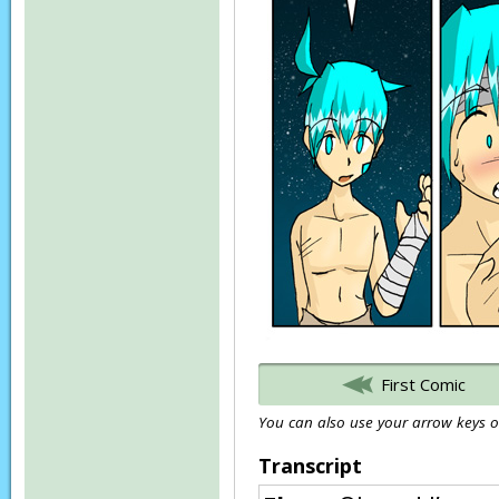
First Comic
You can also use your arrow keys or
Transcript