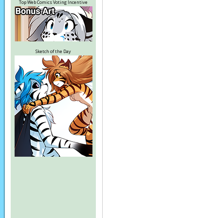
Top Web Comics Voting Incentive
Sketch of the Day