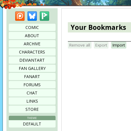
Patreon
Bluesky
Picarto
Your Bookmarks
COMIC
ABOUT
ARCHIVE
Remove all
Export
Import
CHARACTERS
DEVIANTART
FAN GALLERY
FANART
FORUMS
CHAT
LINKS
STORE
THEME
DEFAULT