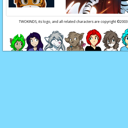
TWOKINDS, its logo, and all related characters are copyright ©20