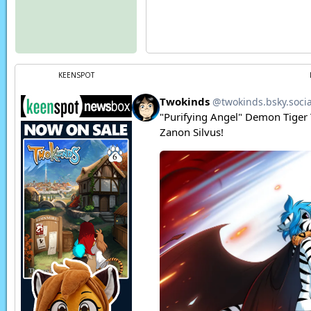
KEENSPOT